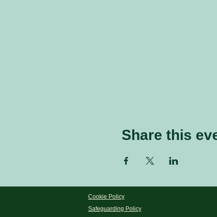
Share this ev
Cookie Policy
Safeguarding Policy