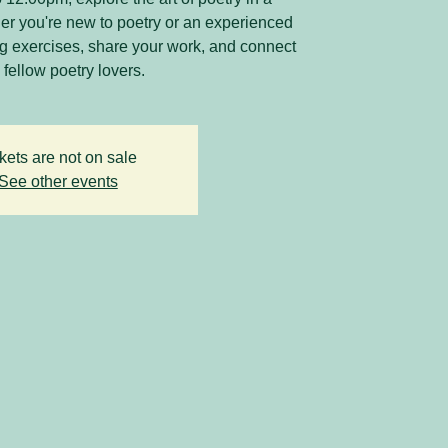
r you're new to poetry or an experienced
ing exercises, share your work, and connect
 fellow poetry lovers.
kets are not on sale
See other events