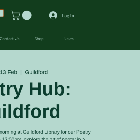
Log In
Contact Us
Shop
News
13 Feb
  |  
Guildford
try Hub:
ildford
orning at Guildford Library for our Poetry
12:00pm, explore the art of poetry in a