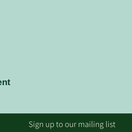
ent
Sign up to our mailing list