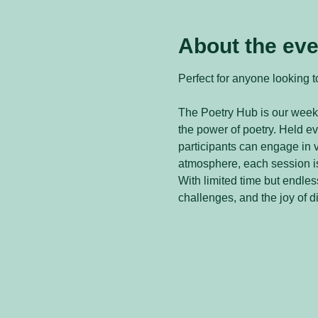
About the eve
Perfect for anyone looking to
The Poetry Hub is our weekl
the power of poetry. Held 
participants can engage in v
atmosphere, each session is
With limited time but endless
challenges, and the joy of d