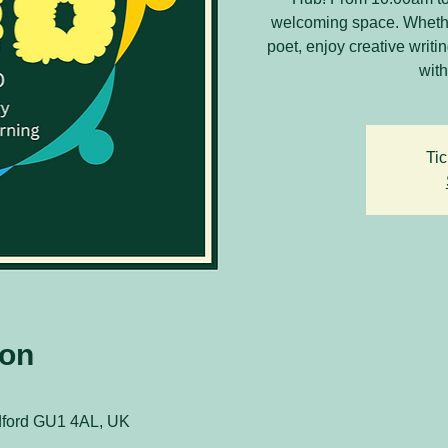
welcoming space. Whethe
poet, enjoy creative writ
with
Tic
ion
ldford GU1 4AL, UK