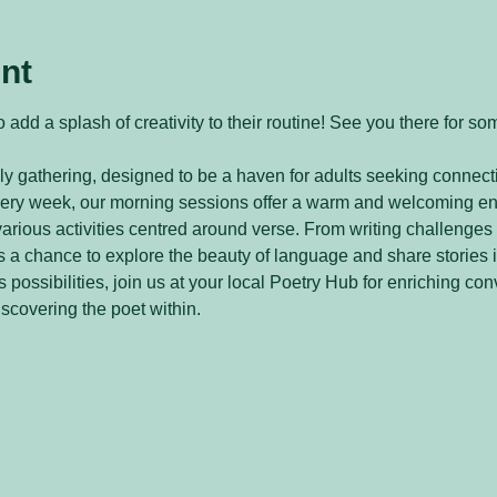
nt
 add a splash of creativity to their routine! See you there for so
y gathering, designed to be a haven for adults seeking connecti
every week, our morning sessions offer a warm and welcoming e
arious activities centred around verse. From writing challenges 
 a chance to explore the beauty of language and share stories 
 possibilities, join us at your local Poetry Hub for enriching con
iscovering the poet within.