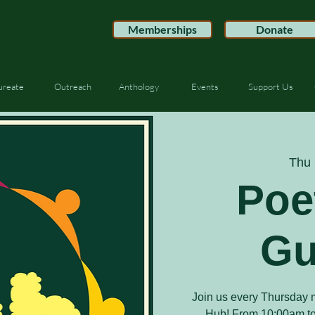
Memberships
Donate
ureate
Outreach
Anthology
Events
Support Us
Thu 
Poe
Gu
Join us every Thursday m
Hub! From 10:00am to 