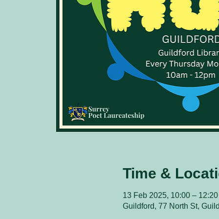
Time & Locat
13 Feb 2025, 10:00 – 12:20
Guildford, 77 North St, Gui