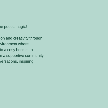
me poetic magic! 
on and creativity through 
nvironment where 
to a cosy book club 
in a supportive community. 
versations, inspiring 