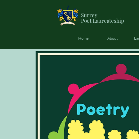
Surrey
Poet
Laureateship
Home
About
La