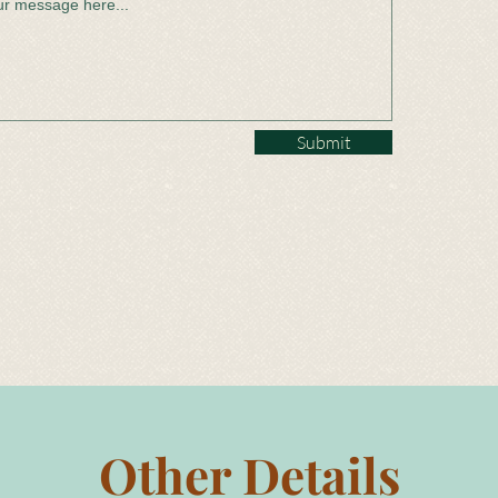
Submit
Other Details