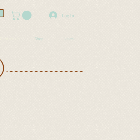
Log In
Contact Us
Shop
News