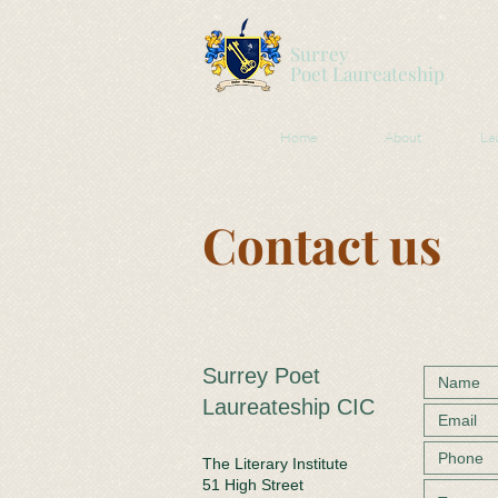
Surrey
Poet
Laureateship
Home
About
La
Contact us
Surrey Poet
Laureateship CIC
The Literary Institute
51 High Street