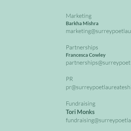
Marketing
Barkha Mishra
marketing@surreypoetlau
Partnerships
Francesca Cowley
partnerships@surreypoetl
PR
pr@surreypoetlaureatesh
Fundraising
Tori Monks
fundraising@surreypoetla