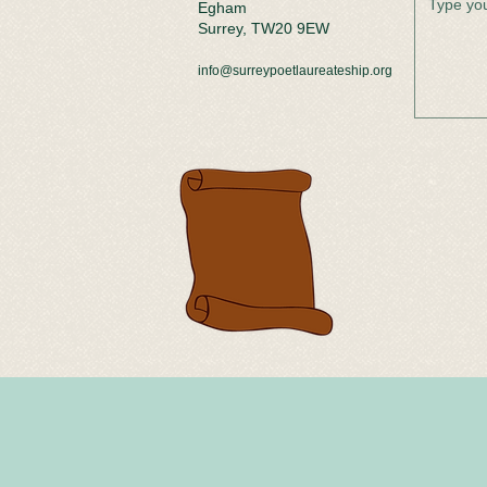
Egham
Surrey, TW20 9EW
info@surreypoetlaureateship.org