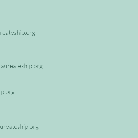
reateship.org
aureateship.org
ip.org
ureateship.org