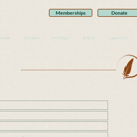
Memberships
Donate
ureate
Outreach
Anthology
Events
Support Us