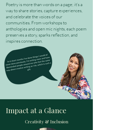
Poetry is more than words on a page; it’s a
way to share stories, capture experiences,
and celebrate the voices of our
communities. From workshops to
anthologies and open mic nights, each poem
preserves a story, sparks reflection, and
inspires connection.
Impact at a Glance
Creativity & Inclusion