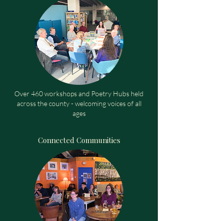
Over 460 workshops and Poetry Hubs held
across the county - welcoming voices of all
ages
Connected Communities