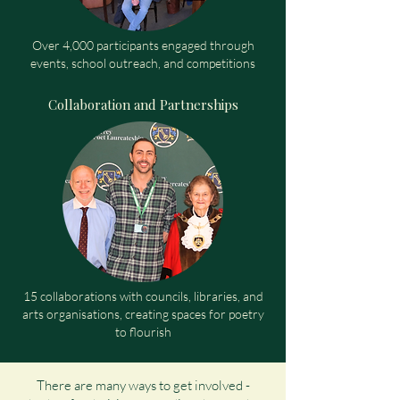
Over 4,000 participants engaged through
events, school outreach, and competitions
Collaboration and Partnerships
15 collaborations with councils, libraries, and
arts organisations, creating spaces for poetry
to flourish
There are many ways to get involved -