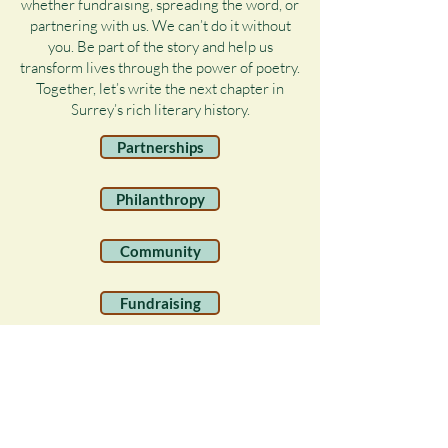
whether fundraising, spreading the word, or
partnering with us. We can’t do it without
you. Be part of the story and help us
transform lives through the power of poetry.
Together, let’s write the next chapter in
Surrey’s rich literary history.
Partnerships
Philanthropy
Community
Fundraising
Volunteer
Legacy