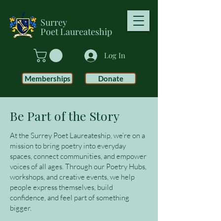
Surrey
Poet
Laureateship
Log In
Memberships
Donate
Be Part of the Story
At the Surrey Poet Laureateship, we’re on a
mission to bring poetry into everyday
spaces, connect communities, and empower
voices of all ages. Through our Poetry Hubs,
workshops, and creative events, we help
people express themselves, build
confidence, and feel part of something
bigger.