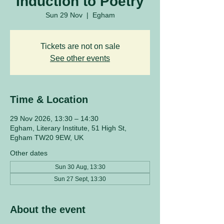
Induction to Poetry
Sun 29 Nov
  |  
Egham
Tickets are not on sale
See other events
Time & Location
29 Nov 2026, 13:30 – 14:30
Egham, Literary Institute, 51 High St,
Egham TW20 9EW, UK
Other dates
Sun 30 Aug, 13:30
Sun 27 Sept, 13:30
About the event