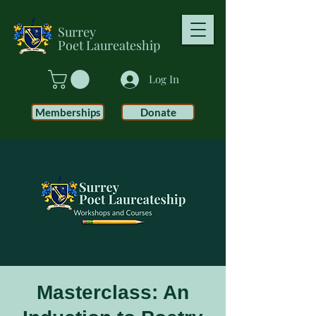
Surrey
Poet
Laureateship
Log In
Memberships
Donate
Masterclass: An