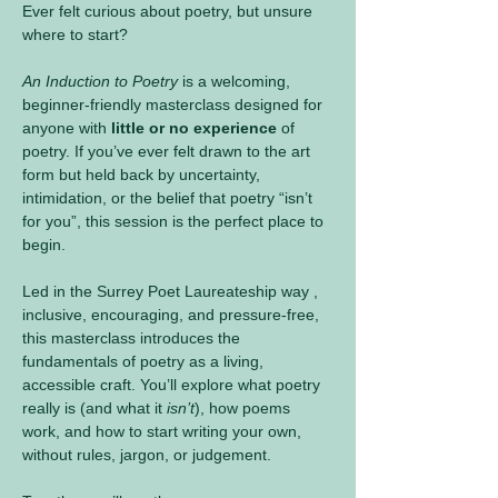
Ever felt curious about poetry, but unsure 
where to start?
An Induction to Poetry
 is a welcoming, 
beginner-friendly masterclass designed for 
anyone with 
little or no experience
 of 
poetry. If you’ve ever felt drawn to the art 
form but held back by uncertainty, 
intimidation, or the belief that poetry “isn’t 
for you”, this session is the perfect place to 
begin.
Led in the Surrey Poet Laureateship way , 
inclusive, encouraging, and pressure-free, 
this masterclass introduces the 
fundamentals of poetry as a living, 
accessible craft. You’ll explore what poetry 
really is (and what it 
isn’t
), how poems 
work, and how to start writing your own, 
without rules, jargon, or judgement.