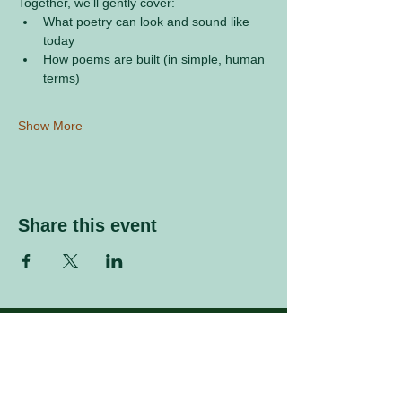
Together, we’ll gently cover:
What poetry can look and sound like 
today
How poems are built (in simple, human 
terms)
Show More
Share this event
Sign up to our mailing list
Enter your email address