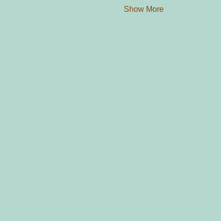
Show More