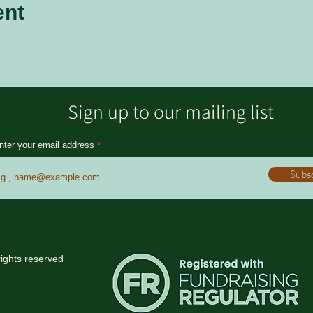
ent
Sign up to our mailing list
nter your email address
Subs
rights reserved