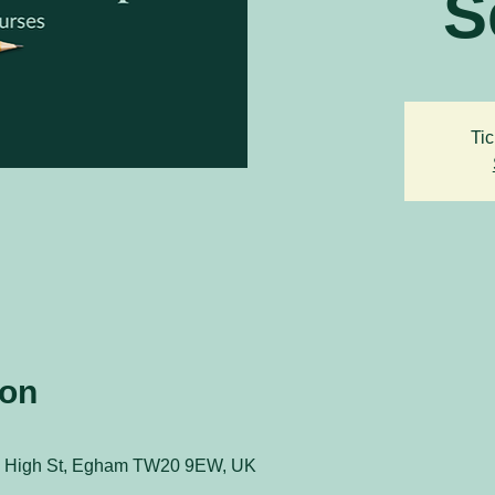
S
Tic
ion
 51 High St, Egham TW20 9EW, UK