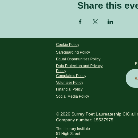
Share this ev
Cookie Policy
Safeguarding Policy
Equal Opportunities Policy
E
Data Protection and Privacy
Policy
Complaints Policy
Volunteer Policy
Financial Policy
Social Media Policy
© 2026 Surrey Poet Laureateship CIC all 
Company number: 15537975
The Literary Institute
51 High Street