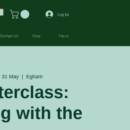
Log In
Contact Us
Shop
News
 31 May
  |  
Egham
erclass:
ng with the