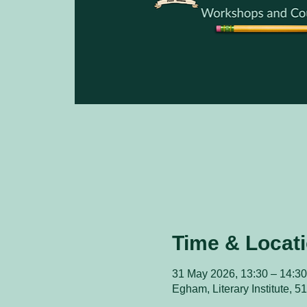
Time & Locat
31 May 2026, 13:30 – 14:30
Egham, Literary Institute,