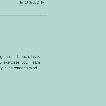
Sun 27 Sept, 13:30
ht, sound, touch, taste, 
 exercises, you’ll learn 
y in the reader’s mind.