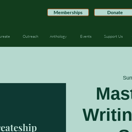
Memberships
Donate
ureate
Outreach
Anthology
Events
Support Us
Sun
Mast
Writi