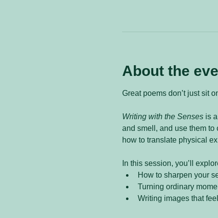
About the eve
Great poems don’t just sit o
Writing with the Senses
 is 
and smell, and use them to c
how to translate physical ex
In this session, you’ll explor
How to sharpen your s
Turning ordinary moment
Writing images that fee