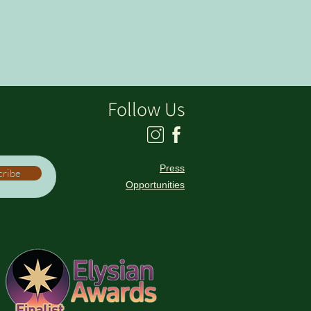
Follow Us
Press
cribe
Opportunities