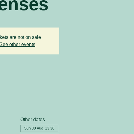
enses
kets are not on sale
See other events
Other dates
Sun 30 Aug, 13:30