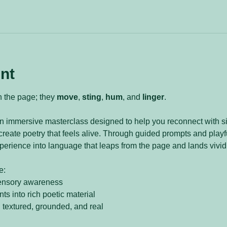
nt
n the page; they 
move
, 
sting
, 
hum
, and 
linger
.
an immersive masterclass designed to help you reconnect with sig
reate poetry that feels alive. Through guided prompts and playful
perience into language that leaps from the page and lands vividl
e:
ensory awareness
s into rich poetic material
l textured, grounded, and real