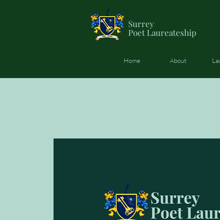
Surrey
Poet
Laureateship
Home
About
La