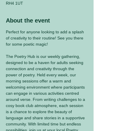
RH4 1UT
About the event
Perfect for anyone looking to add a splash 
of creativity to their routine! See you there 
for some poetic magic! 
The Poetry Hub is our weekly gathering, 
designed to be a haven for adults seeking 
connection and creativity through the 
power of poetry. Held every week, our 
morning sessions offer a warm and 
welcoming environment where participants 
can engage in various activities centred 
around verse. From writing challenges to a 
cosy book club atmosphere, each session 
is a chance to explore the beauty of 
language and share stories in a supportive 
community. With limited time but endless 
possibilities, join us at your local Poetry 