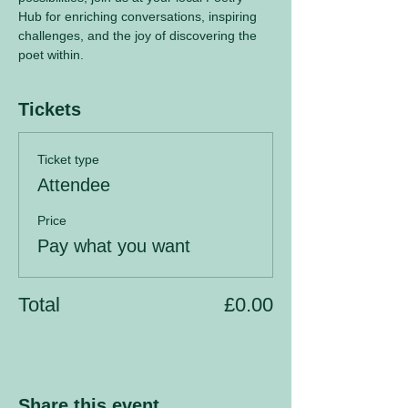
Hub for enriching conversations, inspiring 
challenges, and the joy of discovering the 
poet within.
Tickets
Ticket type
Attendee
Price
Pay what you want
Total
£0.00
Share this event