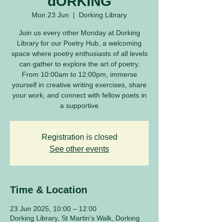
dORKING
Mon 23 Jun
  |  
Dorking Library
Join us every other Monday at Dorking
Library for our Poetry Hub, a welcoming
space where poetry enthusiasts of all levels
can gather to explore the art of poetry.
From 10:00am to 12:00pm, immerse
yourself in creative writing exercises, share
your work, and connect with fellow poets in
a supportive
Registration is closed
See other events
Time & Location
23 Jun 2025, 10:00 – 12:00
Dorking Library, St Martin's Walk, Dorking