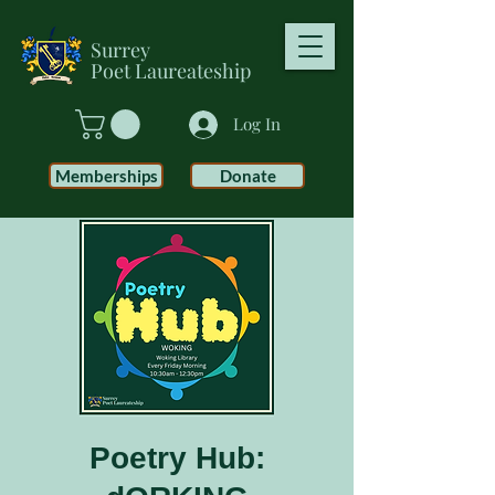
Surrey
Poet
Laureateship
Log In
Memberships
Donate
Poetry Hub: