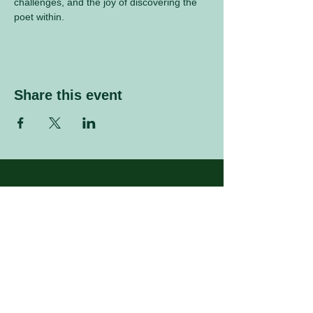
challenges, and the joy of discovering the 
poet within.
Share this event
Sign up to our mailing list
Enter your email address
Subscribe