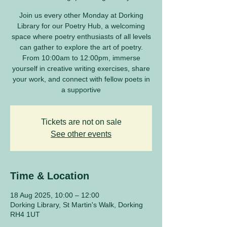
Join us every other Monday at Dorking
Library for our Poetry Hub, a welcoming
space where poetry enthusiasts of all levels
can gather to explore the art of poetry.
From 10:00am to 12:00pm, immerse
yourself in creative writing exercises, share
your work, and connect with fellow poets in
a supportive
Tickets are not on sale
See other events
Time & Location
18 Aug 2025, 10:00 – 12:00
Dorking Library, St Martin's Walk, Dorking
RH4 1UT