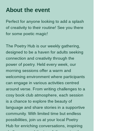
About the event
Perfect for anyone looking to add a splash 
of creativity to their routine! See you there 
for some poetic magic! 
The Poetry Hub is our weekly gathering, 
designed to be a haven for adults seeking 
connection and creativity through the 
power of poetry. Held every week, our 
morning sessions offer a warm and 
welcoming environment where participants 
can engage in various activities centred 
around verse. From writing challenges to a 
cosy book club atmosphere, each session 
is a chance to explore the beauty of 
language and share stories in a supportive 
community. With limited time but endless 
possibilities, join us at your local Poetry 
Hub for enriching conversations, inspiring 