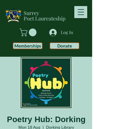
Surrey
Poet
Laureateship
Log In
Memberships
Donate
Poetry Hub: Dorking
Mon 18 Aug
  |  
Dorking Library