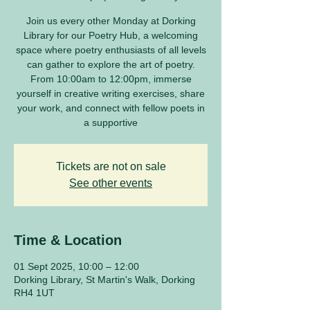
Join us every other Monday at Dorking
Library for our Poetry Hub, a welcoming
space where poetry enthusiasts of all levels
can gather to explore the art of poetry.
From 10:00am to 12:00pm, immerse
yourself in creative writing exercises, share
your work, and connect with fellow poets in
a supportive
Tickets are not on sale
See other events
Time & Location
01 Sept 2025, 10:00 – 12:00
Dorking Library, St Martin's Walk, Dorking
RH4 1UT