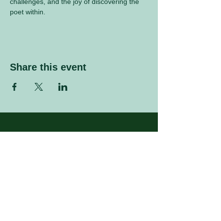
challenges, and the joy of discovering the 
poet within.
Share this event
Sign up to our mailing list
Enter your email address
Subscribe