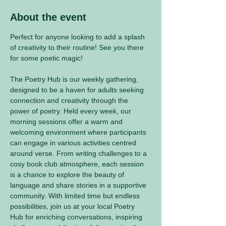
About the event
Perfect for anyone looking to add a splash 
of creativity to their routine! See you there 
for some poetic magic! 
The Poetry Hub is our weekly gathering, 
designed to be a haven for adults seeking 
connection and creativity through the 
power of poetry. Held every week, our 
morning sessions offer a warm and 
welcoming environment where participants 
can engage in various activities centred 
around verse. From writing challenges to a 
cosy book club atmosphere, each session 
is a chance to explore the beauty of 
language and share stories in a supportive 
community. With limited time but endless 
possibilities, join us at your local Poetry 
Hub for enriching conversations, inspiring 