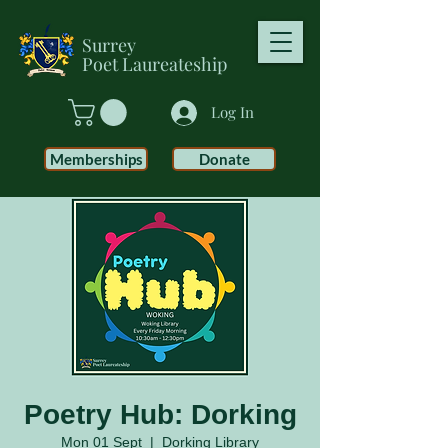
Surrey
Poet
Laureateship
Log In
Memberships
Donate
Poetry Hub: Dorking
Mon 01 Sept
  |  
Dorking Library