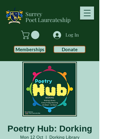
Surrey
Poet
Laureateship
Log In
Memberships
Donate
Poetry Hub: Dorking
Mon 12 Oct
  |  
Dorking Library