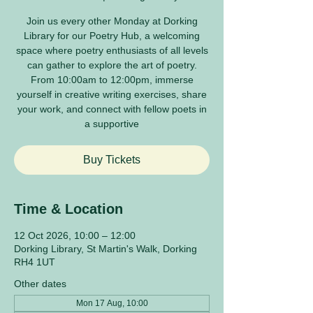
Join us every other Monday at Dorking
Library for our Poetry Hub, a welcoming
space where poetry enthusiasts of all levels
can gather to explore the art of poetry.
From 10:00am to 12:00pm, immerse
yourself in creative writing exercises, share
your work, and connect with fellow poets in
a supportive
Buy Tickets
Time & Location
12 Oct 2026, 10:00 – 12:00
Dorking Library, St Martin's Walk, Dorking
RH4 1UT
Other dates
Mon 17 Aug, 10:00