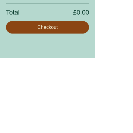
Total
£0.00
Checkout
Share this event
Sign up to our mailing list
Enter your email address