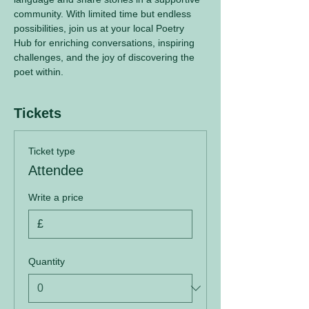
community. With limited time but endless 
possibilities, join us at your local Poetry 
Hub for enriching conversations, inspiring 
challenges, and the joy of discovering the 
poet within.
Tickets
Ticket type
Attendee
Write a price
£
Quantity