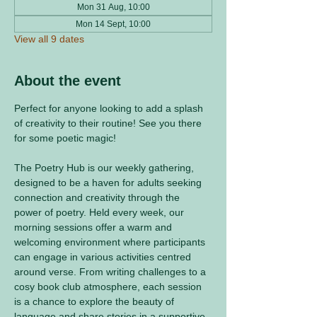
Mon 31 Aug, 10:00
Mon 14 Sept, 10:00
View all 9 dates
About the event
Perfect for anyone looking to add a splash 
of creativity to their routine! See you there 
for some poetic magic! 
The Poetry Hub is our weekly gathering, 
designed to be a haven for adults seeking 
connection and creativity through the 
power of poetry. Held every week, our 
morning sessions offer a warm and 
welcoming environment where participants 
can engage in various activities centred 
around verse. From writing challenges to a 
cosy book club atmosphere, each session 
is a chance to explore the beauty of 
language and share stories in a supportive 