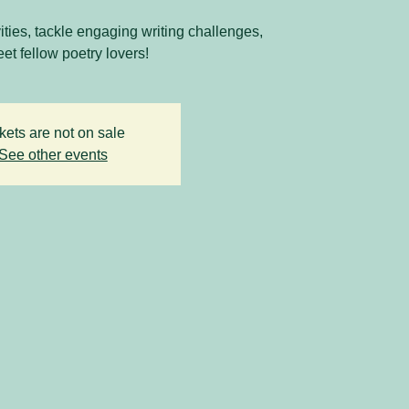
vities, tackle engaging writing challenges,
et fellow poetry lovers!
kets are not on sale
See other events