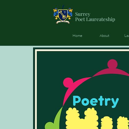
Surrey
Poet
Laureateship
Home
About
La