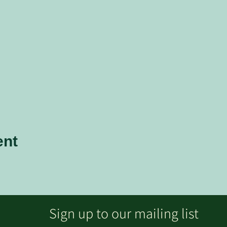
ent
Sign up to our mailing list