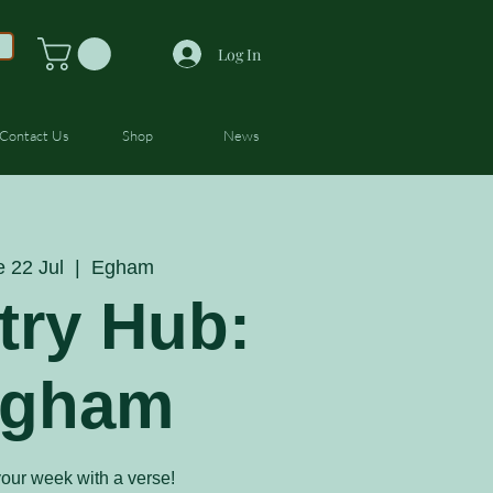
Log In
Contact Us
Shop
News
e 22 Jul
  |  
Egham
try Hub:
gham
your week with a verse!