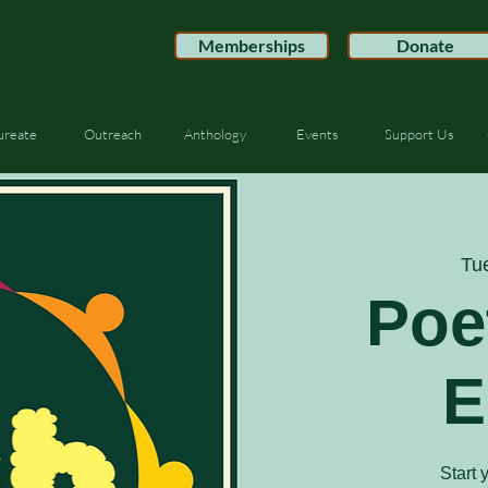
Memberships
Donate
ureate
Outreach
Anthology
Events
Support Us
Tu
Poe
E
Start 