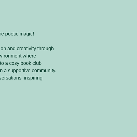
me poetic magic! 
on and creativity through 
nvironment where 
to a cosy book club 
in a supportive community. 
versations, inspiring 