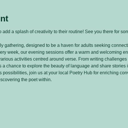
nt
 add a splash of creativity to their routine! See you there for so
y gathering, designed to be a haven for adults seeking connecti
every week, our evening sessions offer a warm and welcoming e
arious activities centred around verse. From writing challenges 
 a chance to explore the beauty of language and share stories 
 possibilities, join us at your local Poetry Hub for enriching con
iscovering the poet within.