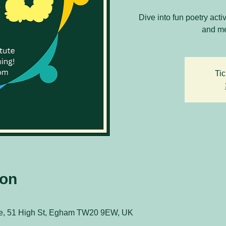
Dive into fun poetry acti
and me
Tic
ion
ute, 51 High St, Egham TW20 9EW, UK