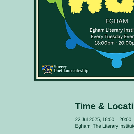
Time & Locat
22 Jul 2025, 18:00 – 20:00
Egham, The Literary Instit