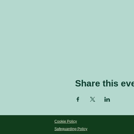
Share this ev
Cookie Policy
Safeguarding Policy