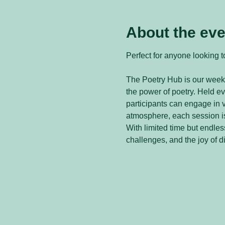
About the eve
Perfect for anyone looking to
The Poetry Hub is our weekl
the power of poetry. Held 
participants can engage in v
atmosphere, each session is
With limited time but endless
challenges, and the joy of d