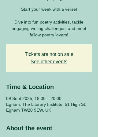
Start your week with a verse!
Dive into fun poetry activities, tackle
engaging writing challenges, and meet
fellow poetry lovers!
Tickets are not on sale
See other events
Time & Location
09 Sept 2025, 18:00 – 20:00
Egham, The Literary Institute, 51 High St,
Egham TW20 9EW, UK
About the event