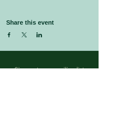
Share this event
Sign up to our mailing list
Enter your email address
Subscribe
Follow Us