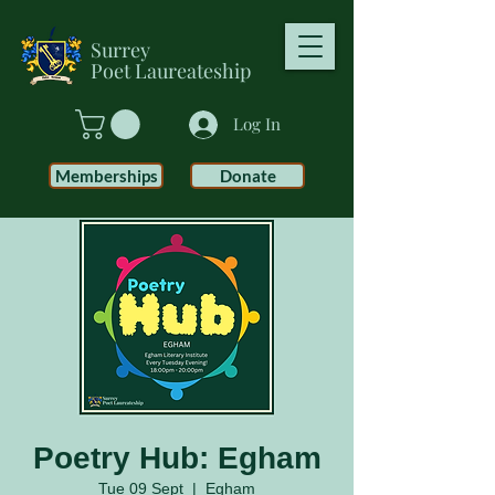
Surrey
Poet
Laureateship
Log In
Memberships
Donate
Poetry Hub: Egham
Tue 09 Sept
  |  
Egham