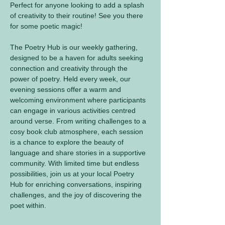
Perfect for anyone looking to add a splash 
of creativity to their routine! See you there 
for some poetic magic! 
The Poetry Hub is our weekly gathering, 
designed to be a haven for adults seeking 
connection and creativity through the 
power of poetry. Held every week, our 
evening sessions offer a warm and 
welcoming environment where participants 
can engage in various activities centred 
around verse. From writing challenges to a 
cosy book club atmosphere, each session 
is a chance to explore the beauty of 
language and share stories in a supportive 
community. With limited time but endless 
possibilities, join us at your local Poetry 
Hub for enriching conversations, inspiring 
challenges, and the joy of discovering the 
poet within.