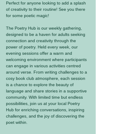
Perfect for anyone looking to add a splash 
of creativity to their routine! See you there 
for some poetic magic! 
The Poetry Hub is our weekly gathering, 
designed to be a haven for adults seeking 
connection and creativity through the 
power of poetry. Held every week, our 
evening sessions offer a warm and 
welcoming environment where participants 
can engage in various activities centred 
around verse. From writing challenges to a 
cosy book club atmosphere, each session 
is a chance to explore the beauty of 
language and share stories in a supportive 
community. With limited time but endless 
possibilities, join us at your local Poetry 
Hub for enriching conversations, inspiring 
challenges, and the joy of discovering the 
poet within.