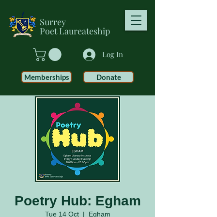
Surrey
Poet
Laureateship
Log In
Memberships
Donate
Poetry Hub: Egham
Tue 14 Oct
  |  
Egham