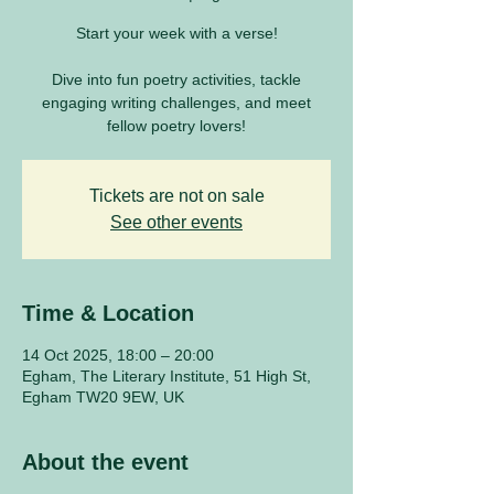
Start your week with a verse!
Dive into fun poetry activities, tackle
engaging writing challenges, and meet
fellow poetry lovers!
Tickets are not on sale
See other events
Time & Location
14 Oct 2025, 18:00 – 20:00
Egham, The Literary Institute, 51 High St,
Egham TW20 9EW, UK
About the event