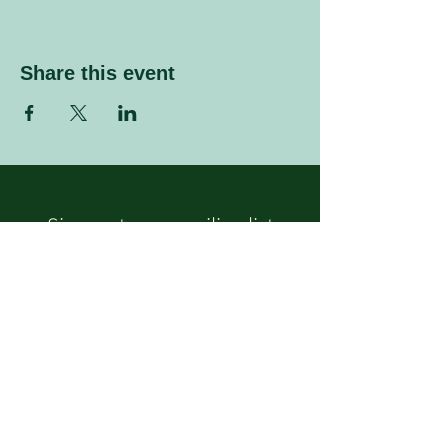
Share this event
Sign up to our mailing list
Enter your email address
Subscribe
Follow Us