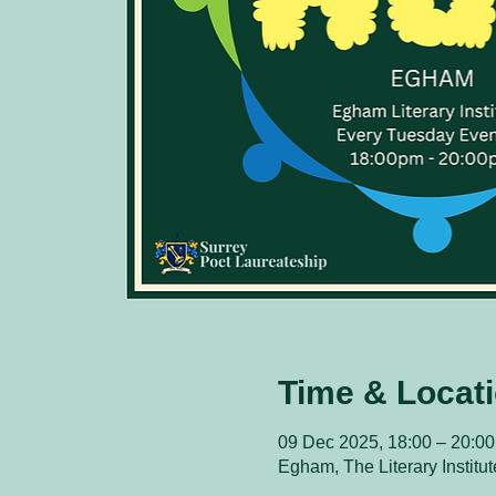
Time & Locat
09 Dec 2025, 18:00 – 20:00
Egham, The Literary Instit