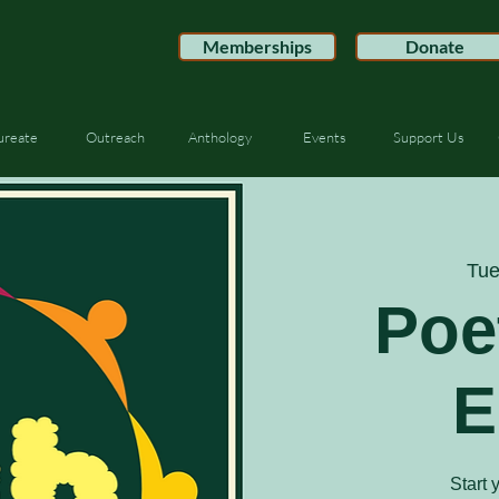
Memberships
Donate
ureate
Outreach
Anthology
Events
Support Us
Tue
Poe
E
Start 