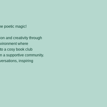
me poetic magic! 
on and creativity through 
nvironment where 
to a cosy book club 
in a supportive community. 
versations, inspiring 