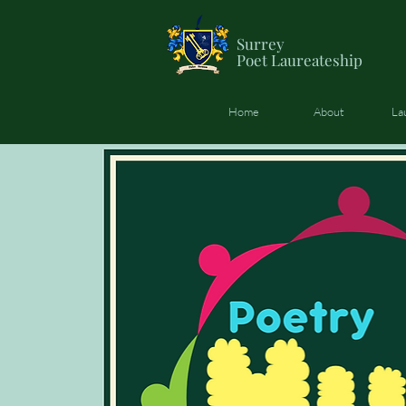
Surrey
Poet
Laureateship
Home
About
La