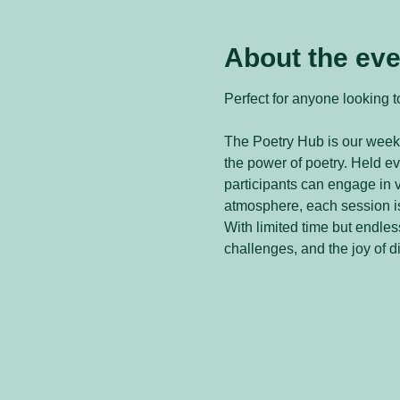
About the eve
Perfect for anyone looking to
The Poetry Hub is our weekl
the power of poetry. Held 
participants can engage in v
atmosphere, each session is
With limited time but endless
challenges, and the joy of d