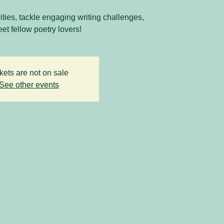
vities, tackle engaging writing challenges,
et fellow poetry lovers!
kets are not on sale
See other events