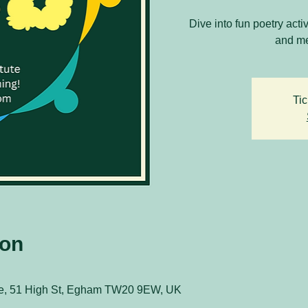
Dive into fun poetry acti
and me
Tic
ion
ute, 51 High St, Egham TW20 9EW, UK