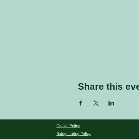
Share this ev
Cookie Policy
Safeguarding Policy