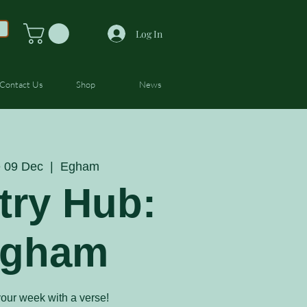
Log In
Contact Us
Shop
News
 09 Dec
  |  
Egham
try Hub:
gham
your week with a verse!