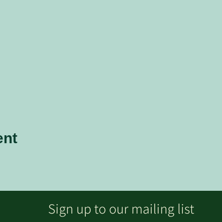
ent
Sign up to our mailing list