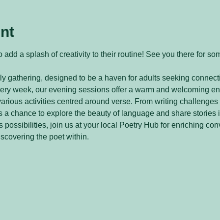
nt
 add a splash of creativity to their routine! See you there for so
y gathering, designed to be a haven for adults seeking connecti
every week, our evening sessions offer a warm and welcoming e
arious activities centred around verse. From writing challenges 
 a chance to explore the beauty of language and share stories 
 possibilities, join us at your local Poetry Hub for enriching con
iscovering the poet within.