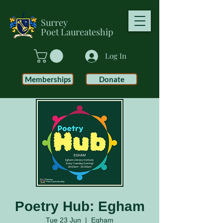
Surrey
Poet
Laureateship
Log In
Memberships
Donate
Poetry Hub: Egham
Tue 23 Jun
  |  
Egham