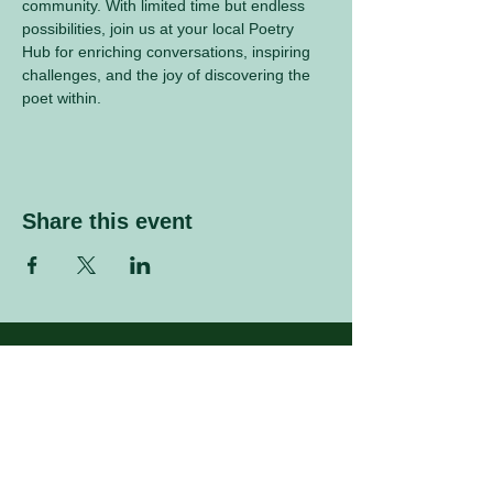
community. With limited time but endless 
possibilities, join us at your local Poetry 
Hub for enriching conversations, inspiring 
challenges, and the joy of discovering the 
poet within.
Share this event
Sign up to our mailing list
Enter your email address