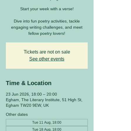
Start your week with a verse!
Dive into fun poetry activities, tackle
engaging writing challenges, and meet
fellow poetry lovers!
Tickets are not on sale
See other events
Time & Location
23 Jun 2026, 18:00 – 20:00
Egham, The Literary Institute, 51 High St,
Egham TW20 9EW, UK
Other dates
Tue 11 Aug, 18:00
Tue 18 Aug, 18:00