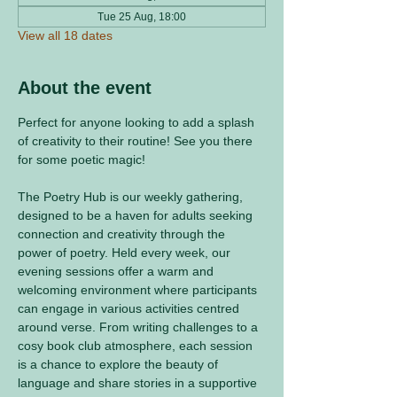
Tue 25 Aug, 18:00
View all 18 dates
About the event
Perfect for anyone looking to add a splash 
of creativity to their routine! See you there 
for some poetic magic! 
The Poetry Hub is our weekly gathering, 
designed to be a haven for adults seeking 
connection and creativity through the 
power of poetry. Held every week, our 
evening sessions offer a warm and 
welcoming environment where participants 
can engage in various activities centred 
around verse. From writing challenges to a 
cosy book club atmosphere, each session 
is a chance to explore the beauty of 
language and share stories in a supportive 