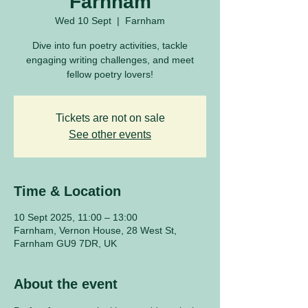
Farnham
Wed 10 Sept
  |  
Farnham
Dive into fun poetry activities, tackle
engaging writing challenges, and meet
fellow poetry lovers!
Tickets are not on sale
See other events
Time & Location
10 Sept 2025, 11:00 – 13:00
Farnham, Vernon House, 28 West St,
Farnham GU9 7DR, UK
About the event