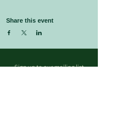
Share this event
Sign up to our mailing list
Enter your email address
Subscribe
Follow Us