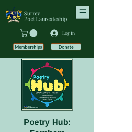
Surrey
Poet
Laureateship
Log In
Memberships
Donate
Poetry Hub: