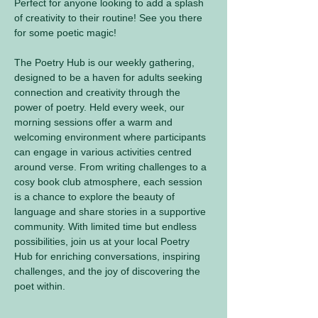
Perfect for anyone looking to add a splash 
of creativity to their routine! See you there 
for some poetic magic! 
The Poetry Hub is our weekly gathering, 
designed to be a haven for adults seeking 
connection and creativity through the 
power of poetry. Held every week, our 
morning sessions offer a warm and 
welcoming environment where participants 
can engage in various activities centred 
around verse. From writing challenges to a 
cosy book club atmosphere, each session 
is a chance to explore the beauty of 
language and share stories in a supportive 
community. With limited time but endless 
possibilities, join us at your local Poetry 
Hub for enriching conversations, inspiring 
challenges, and the joy of discovering the 
poet within.