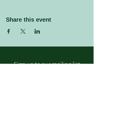
Share this event
Sign up to our mailing list
Enter your email address
Subscribe
Follow Us