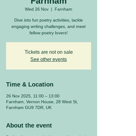
Farnham
Wed 26 Nov
  |  
Farnham
Dive into fun poetry activities, tackle
engaging writing challenges, and meet
fellow poetry lovers!
Tickets are not on sale
See other events
Time & Location
26 Nov 2025, 11:00 – 13:00
Farnham, Vernon House, 28 West St,
Farnham GU9 7DR, UK
About the event