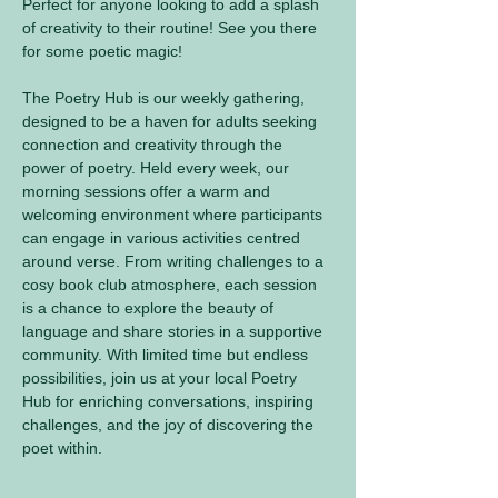
Perfect for anyone looking to add a splash 
of creativity to their routine! See you there 
for some poetic magic! 
The Poetry Hub is our weekly gathering, 
designed to be a haven for adults seeking 
connection and creativity through the 
power of poetry. Held every week, our 
morning sessions offer a warm and 
welcoming environment where participants 
can engage in various activities centred 
around verse. From writing challenges to a 
cosy book club atmosphere, each session 
is a chance to explore the beauty of 
language and share stories in a supportive 
community. With limited time but endless 
possibilities, join us at your local Poetry 
Hub for enriching conversations, inspiring 
challenges, and the joy of discovering the 
poet within.