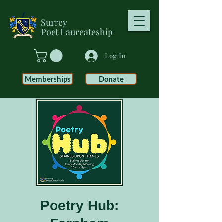
Surrey
Poet
Laureateship
Log In
Memberships
Donate
Poetry Hub: