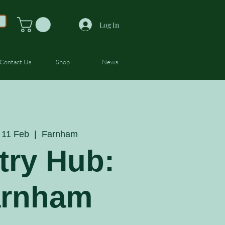
Log In
Contact Us
Shop
News
11 Feb
  |  
Farnham
try Hub:
arnham