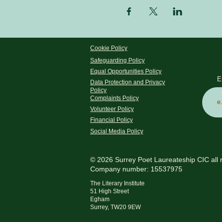
Cookie Policy
Safeguarding Policy
Equal Opportunities Policy
E
Data Protection and Privacy
Policy
Complaints Policy
Volunteer Policy
Financial Policy
Social Media Policy
© 2026 Surrey Poet Laureateship CIC all 
Company number: 15537975
The Literary Institute
51 High Street
Egham
Surrey, TW20 9EW