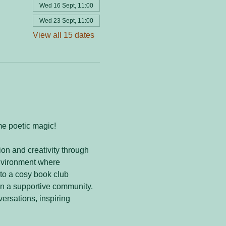
Wed 16 Sept, 11:00
Wed 23 Sept, 11:00
View all 15 dates
me poetic magic! 
on and creativity through 
nvironment where 
to a cosy book club 
in a supportive community. 
versations, inspiring 