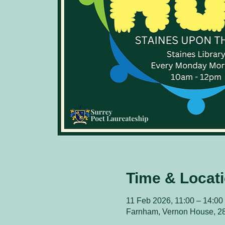
Time & Locat
11 Feb 2026, 11:00 – 14:00
Farnham, Vernon House, 2