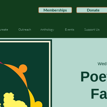
Memberships
Donate
ureate
Outreach
Anthology
Events
Support Us
Wed 
Poe
F