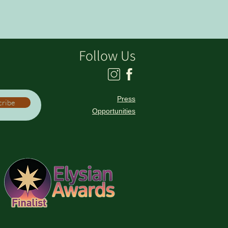
Follow Us
Press
cribe
Opportunities