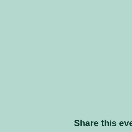
Share this ev