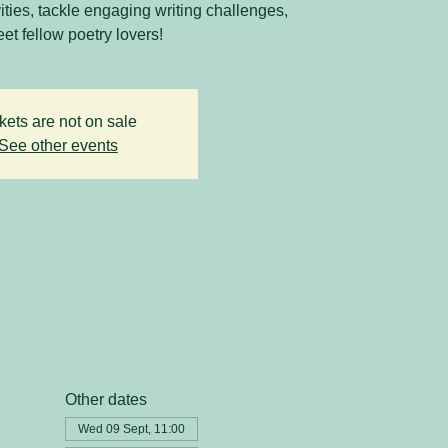
vities, tackle engaging writing challenges,
et fellow poetry lovers!
kets are not on sale
See other events
Other dates
Wed 09 Sept, 11:00