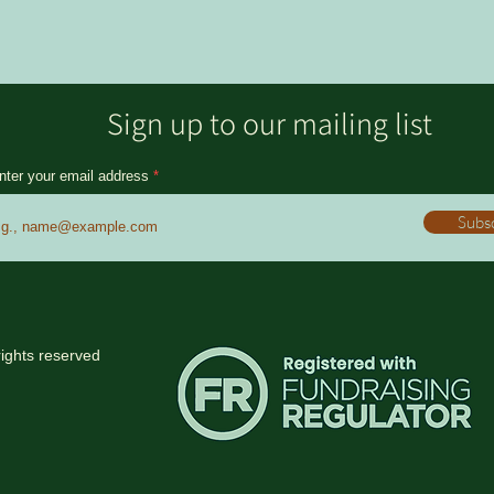
Sign up to our mailing list
nter your email address
Subs
rights reserved