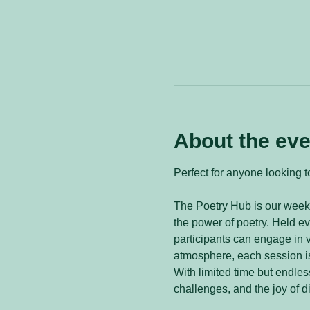
About the eve
Perfect for anyone looking to
The Poetry Hub is our weekl
the power of poetry. Held 
participants can engage in v
atmosphere, each session is
With limited time but endless
challenges, and the joy of d