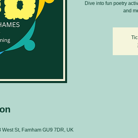
Dive into fun poetry acti
and me
Tic
ion
8 West St, Farnham GU9 7DR, UK