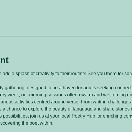
nt
 add a splash of creativity to their routine! See you there for so
y gathering, designed to be a haven for adults seeking connecti
every week, our morning sessions offer a warm and welcoming e
arious activities centred around verse. From writing challenges 
 a chance to explore the beauty of language and share stories 
 possibilities, join us at your local Poetry Hub for enriching con
iscovering the poet within.