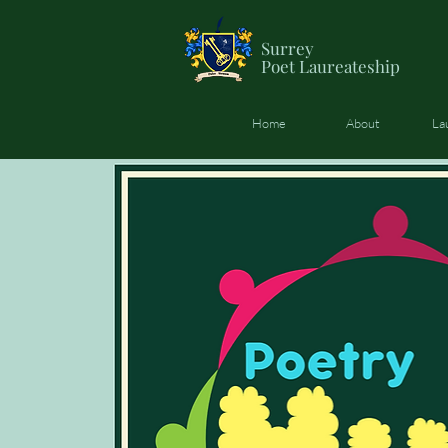
Surrey
Poet
Laureateship
Home
About
La