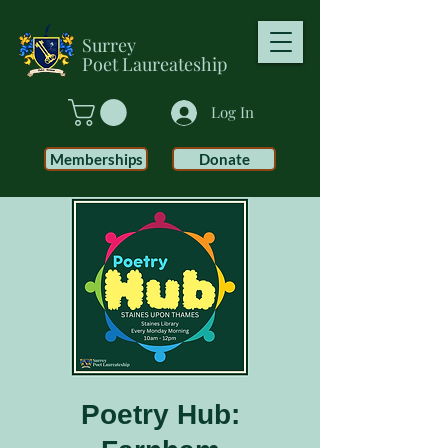
Surrey
Poet
Laureateship
Log In
Memberships
Donate
Poetry Hub: