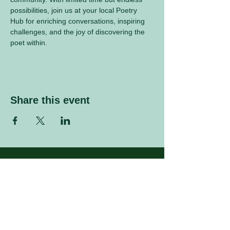
possibilities, join us at your local Poetry 
Hub for enriching conversations, inspiring 
challenges, and the joy of discovering the 
poet within.
Share this event
Sign up to our mailing list
Enter your email address