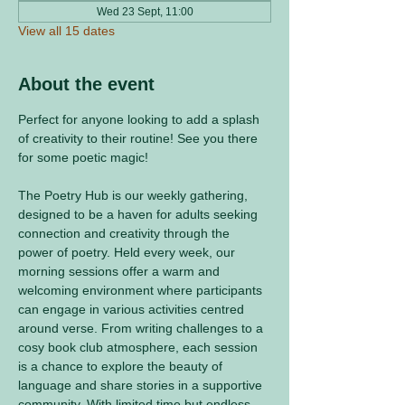
Wed 23 Sept, 11:00
View all 15 dates
About the event
Perfect for anyone looking to add a splash 
of creativity to their routine! See you there 
for some poetic magic! 
The Poetry Hub is our weekly gathering, 
designed to be a haven for adults seeking 
connection and creativity through the 
power of poetry. Held every week, our 
morning sessions offer a warm and 
welcoming environment where participants 
can engage in various activities centred 
around verse. From writing challenges to a 
cosy book club atmosphere, each session 
is a chance to explore the beauty of 
language and share stories in a supportive 
community. With limited time but endless 