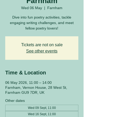
Farnham
Wed 06 May
  |  
Farnham
Dive into fun poetry activities, tackle
engaging writing challenges, and meet
fellow poetry lovers!
Tickets are not on sale
See other events
Time & Location
06 May 2026, 11:00 – 14:00
Farnham, Vernon House, 28 West St,
Farnham GU9 7DR, UK
Other dates
Wed 09 Sept, 11:00
Wed 16 Sept, 11:00