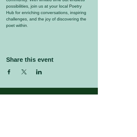
possibilities, join us at your local Poetry 
Hub for enriching conversations, inspiring 
challenges, and the joy of discovering the 
poet within.
Share this event
Sign up to our mailing list
Enter your email address