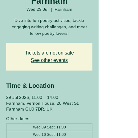
Farnham
Wed 29 Jul
  |  
Farnham
Dive into fun poetry activities, tackle
engaging writing challenges, and meet
fellow poetry lovers!
Tickets are not on sale
See other events
Time & Location
29 Jul 2026, 11:00 – 14:00
Farnham, Vernon House, 28 West St,
Farnham GU9 7DR, UK
Other dates
Wed 09 Sept, 11:00
Wed 16 Sept, 11:00