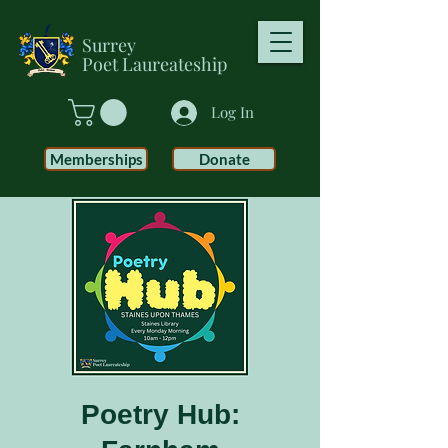
Surrey
Poet
Laureateship
Log In
Memberships
Donate
Poetry Hub: