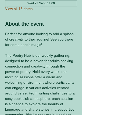
Wed 23 Sept, 11:00
View all 15 dates
About the event
Perfect for anyone looking to add a splash 
of creativity to their routine! See you there 
for some poetic magic! 
The Poetry Hub is our weekly gathering, 
designed to be a haven for adults seeking 
connection and creativity through the 
power of poetry. Held every week, our 
morning sessions offer a warm and 
welcoming environment where participants 
can engage in various activities centred 
around verse. From writing challenges to a 
cosy book club atmosphere, each session 
is a chance to explore the beauty of 
language and share stories in a supportive 
community. With limited time but endless 