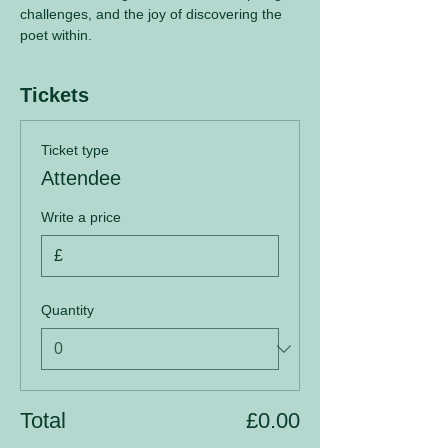
challenges, and the joy of discovering the 
poet within.
Tickets
Ticket type
Attendee
Write a price
£
Quantity
Total
£0.00