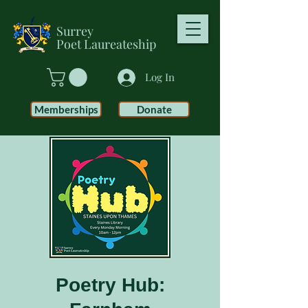
Surrey
Poet
Laureateship
Log In
Memberships
Donate
Poetry Hub: