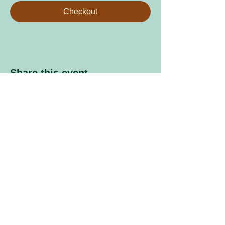
Checkout
Share this event
Sign up to our mailing list
Enter your email address
Subscribe