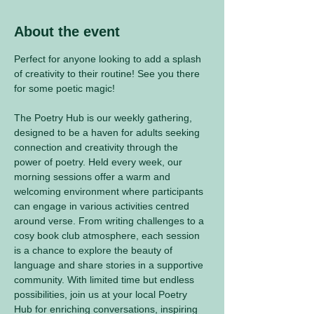
About the event
Perfect for anyone looking to add a splash 
of creativity to their routine! See you there 
for some poetic magic! 
The Poetry Hub is our weekly gathering, 
designed to be a haven for adults seeking 
connection and creativity through the 
power of poetry. Held every week, our 
morning sessions offer a warm and 
welcoming environment where participants 
can engage in various activities centred 
around verse. From writing challenges to a 
cosy book club atmosphere, each session 
is a chance to explore the beauty of 
language and share stories in a supportive 
community. With limited time but endless 
possibilities, join us at your local Poetry 
Hub for enriching conversations, inspiring 