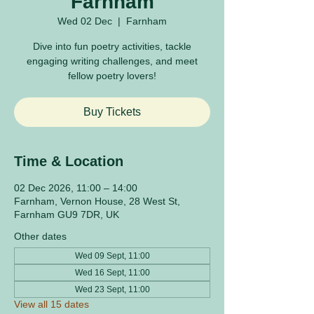
Farnham
Wed 02 Dec
  |  
Farnham
Dive into fun poetry activities, tackle
engaging writing challenges, and meet
fellow poetry lovers!
Buy Tickets
Time & Location
02 Dec 2026, 11:00 – 14:00
Farnham, Vernon House, 28 West St,
Farnham GU9 7DR, UK
Other dates
Wed 09 Sept, 11:00
Wed 16 Sept, 11:00
Wed 23 Sept, 11:00
View all 15 dates