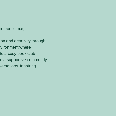
me poetic magic! 
on and creativity through 
nvironment where 
to a cosy book club 
in a supportive community. 
versations, inspiring 