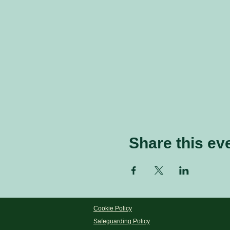
Share this ev
Cookie Policy
Safeguarding Policy