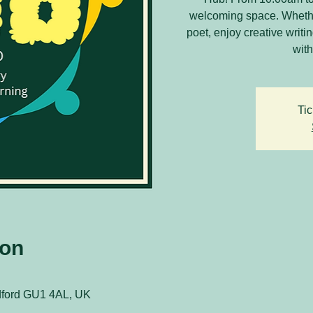
welcoming space. Whethe
poet, enjoy creative writ
with
Tic
ion
ldford GU1 4AL, UK