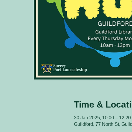
Time & Locat
30 Jan 2025, 10:00 – 12:20
Guildford, 77 North St, Gui