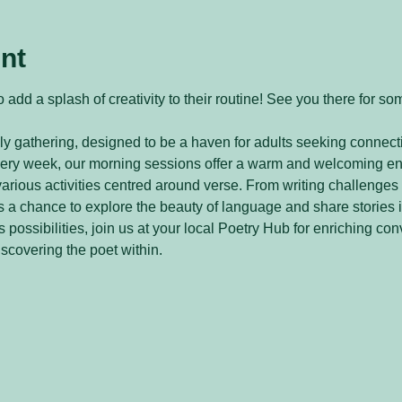
nt
 add a splash of creativity to their routine! See you there for so
y gathering, designed to be a haven for adults seeking connecti
every week, our morning sessions offer a warm and welcoming e
arious activities centred around verse. From writing challenges 
 a chance to explore the beauty of language and share stories 
 possibilities, join us at your local Poetry Hub for enriching con
iscovering the poet within.