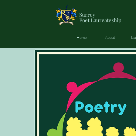
Surrey
Poet
Laureateship
Home
About
La