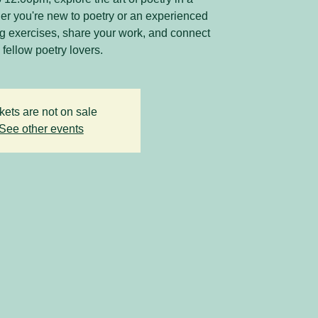
r you're new to poetry or an experienced
ing exercises, share your work, and connect
 fellow poetry lovers.
kets are not on sale
See other events