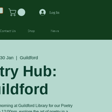
Log In
Contact Us
Shop
News
30 Jan
  |  
Guildford
try Hub:
ildford
orning at Guildford Library for our Poetry
12:00pm, explore the art of poetry in a