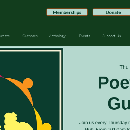
Memberships
Donate
ureate
Outreach
Anthology
Events
Support Us
Thu 
Poe
Gu
Join us every Thursday m
Hub! From 10:00am to 