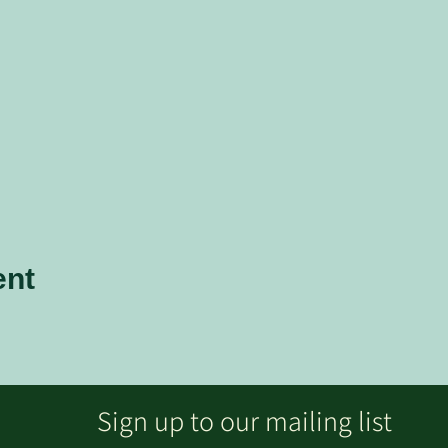
ent
Sign up to our mailing list