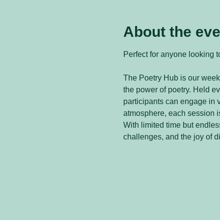
About the eve
Perfect for anyone looking to
The Poetry Hub is our weekl
the power of poetry. Held 
participants can engage in v
atmosphere, each session is
With limited time but endless
challenges, and the joy of d