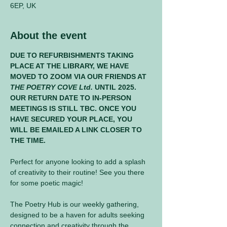
6EP, UK
About the event
DUE TO REFURBISHMENTS TAKING 
PLACE AT THE LIBRARY, WE HAVE 
MOVED TO ZOOM VIA OUR FRIENDS AT 
THE POETRY COVE Ltd.
 UNTIL 2025. 
OUR RETURN DATE TO IN-PERSON 
MEETINGS IS STILL TBC. ONCE YOU 
HAVE SECURED YOUR PLACE, YOU 
WILL BE EMAILED A LINK CLOSER TO 
THE TIME.
Perfect for anyone looking to add a splash 
of creativity to their routine! See you there 
for some poetic magic! 
The Poetry Hub is our weekly gathering, 
designed to be a haven for adults seeking 
connection and creativity through the 