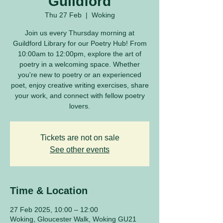
Guildford
Thu 27 Feb
  |  
Woking
Join us every Thursday morning at
Guildford Library for our Poetry Hub! From
10:00am to 12:00pm, explore the art of
poetry in a welcoming space. Whether
you're new to poetry or an experienced
poet, enjoy creative writing exercises, share
your work, and connect with fellow poetry
lovers.
Tickets are not on sale
See other events
Time & Location
27 Feb 2025, 10:00 – 12:00
Woking, Gloucester Walk, Woking GU21