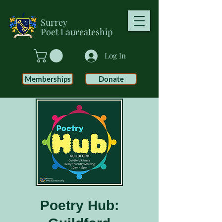
Surrey
Poet
Laureateship
Log In
Memberships
Donate
Poetry Hub: