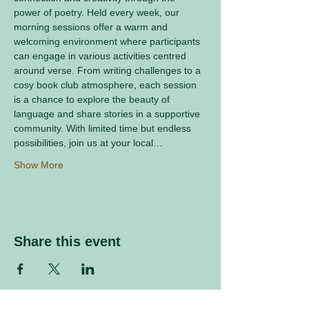
power of poetry. Held every week, our 
morning sessions offer a warm and 
welcoming environment where participants 
can engage in various activities centred 
around verse. From writing challenges to a 
cosy book club atmosphere, each session 
is a chance to explore the beauty of 
language and share stories in a supportive 
community. With limited time but endless 
possibilities, join us at your local…
Show More
Share this event