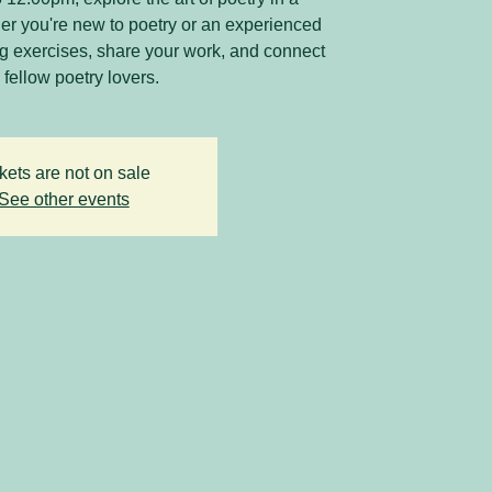
r you're new to poetry or an experienced
ing exercises, share your work, and connect
 fellow poetry lovers.
kets are not on sale
See other events