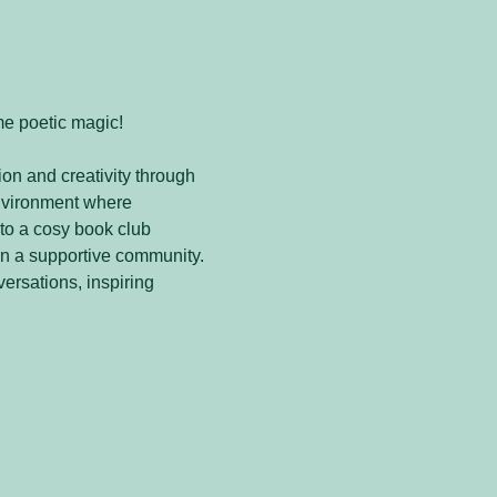
me poetic magic! 
on and creativity through 
nvironment where 
to a cosy book club 
in a supportive community. 
versations, inspiring 