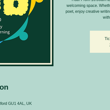
welcoming space. Whethe
poet, enjoy creative writ
with
Tic
ion
ldford GU1 4AL, UK