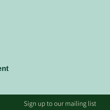
ent
Sign up to our mailing list