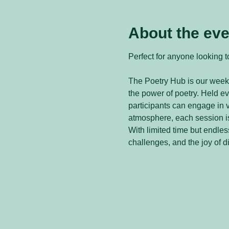
About the eve
Perfect for anyone looking to
The Poetry Hub is our weekl
the power of poetry. Held 
participants can engage in v
atmosphere, each session is
With limited time but endless
challenges, and the joy of d