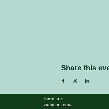
Share this ev
Cookie Policy
Safeguarding Policy