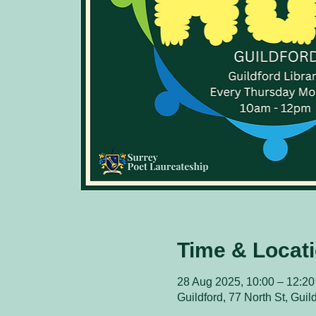
Time & Locat
28 Aug 2025, 10:00 – 12:20
Guildford, 77 North St, Gui