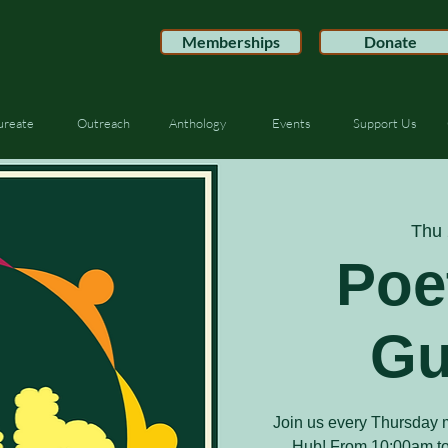
Memberships
Donate
ureate
Outreach
Anthology
Events
Support Us
Thu 
Poe
Gu
Join us every Thursday m
Hub! From 10:00am to 