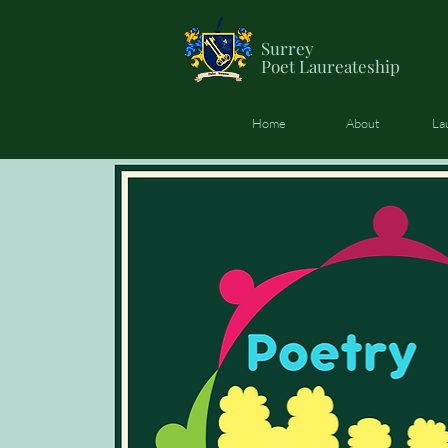
Surrey
Poet
Laureateship
Home
About
La