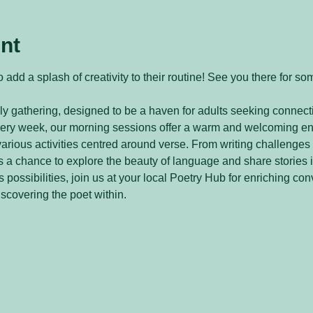
nt
 add a splash of creativity to their routine! See you there for so
y gathering, designed to be a haven for adults seeking connecti
every week, our morning sessions offer a warm and welcoming e
arious activities centred around verse. From writing challenges 
 a chance to explore the beauty of language and share stories 
 possibilities, join us at your local Poetry Hub for enriching con
iscovering the poet within.