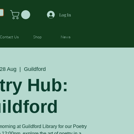
Log In
Contact Us
Shop
News
28 Aug
  |  
Guildford
try Hub:
ildford
orning at Guildford Library for our Poetry
12:00pm, explore the art of poetry in a