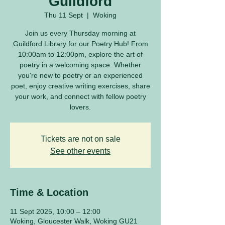
Guildford
Thu 11 Sept
  |  
Woking
Join us every Thursday morning at
Guildford Library for our Poetry Hub! From
10:00am to 12:00pm, explore the art of
poetry in a welcoming space. Whether
you're new to poetry or an experienced
poet, enjoy creative writing exercises, share
your work, and connect with fellow poetry
lovers.
Tickets are not on sale
See other events
Time & Location
11 Sept 2025, 10:00 – 12:00
Woking, Gloucester Walk, Woking GU21