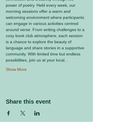
power of poetry. Held every week, our 
morning sessions offer a warm and 
welcoming environment where participants 
can engage in various activities centred 
around verse. From writing challenges to a 
cosy book club atmosphere, each session 
is a chance to explore the beauty of 
language and share stories in a supportive 
community. With limited time but endless 
possibilities, join us at your local…
Show More
Share this event