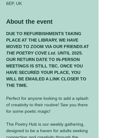
6EP, UK
About the event
DUE TO REFURBISHMENTS TAKING 
PLACE AT THE LIBRARY, WE HAVE 
MOVED TO ZOOM VIA OUR FRIENDS AT 
THE POETRY COVE Ltd.
 UNTIL 2025. 
OUR RETURN DATE TO IN-PERSON 
MEETINGS IS STILL TBC. ONCE YOU 
HAVE SECURED YOUR PLACE, YOU 
WILL BE EMAILED A LINK CLOSER TO 
THE TIME.
Perfect for anyone looking to add a splash 
of creativity to their routine! See you there 
for some poetic magic! 
The Poetry Hub is our weekly gathering, 
designed to be a haven for adults seeking 
connection and creativity through the 