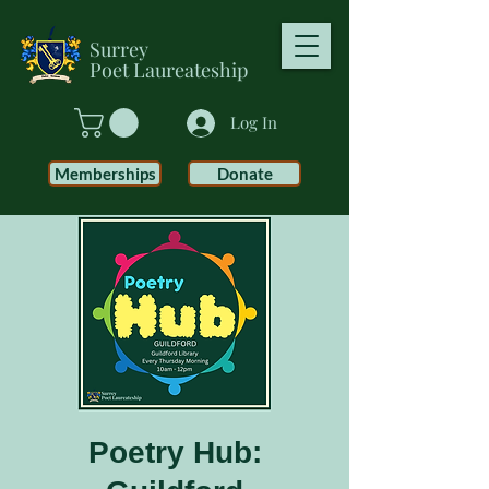
Surrey
Poet
Laureateship
Log In
Memberships
Donate
Poetry Hub: