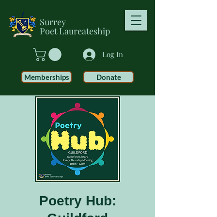
Surrey
Poet
Laureateship
Log In
Memberships
Donate
Poetry Hub: