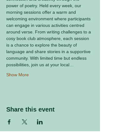
power of poetry. Held every week, our 
morning sessions offer a warm and 
welcoming environment where participants 
can engage in various activities centred 
around verse. From writing challenges to a 
cosy book club atmosphere, each session 
is a chance to explore the beauty of 
language and share stories in a supportive 
community. With limited time but endless 
possibilities, join us at your local…
Show More
Share this event