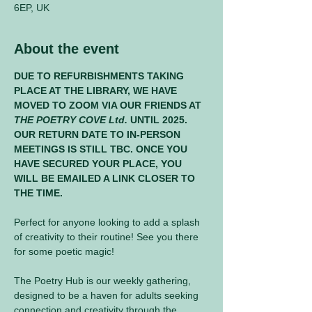
6EP, UK
About the event
DUE TO REFURBISHMENTS TAKING 
PLACE AT THE LIBRARY, WE HAVE 
MOVED TO ZOOM VIA OUR FRIENDS AT 
THE POETRY COVE Ltd.
 UNTIL 2025. 
OUR RETURN DATE TO IN-PERSON 
MEETINGS IS STILL TBC. ONCE YOU 
HAVE SECURED YOUR PLACE, YOU 
WILL BE EMAILED A LINK CLOSER TO 
THE TIME.
Perfect for anyone looking to add a splash 
of creativity to their routine! See you there 
for some poetic magic! 
The Poetry Hub is our weekly gathering, 
designed to be a haven for adults seeking 
connection and creativity through the 