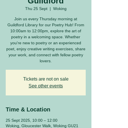
Guildford
Thu 25 Sept
  |  
Woking
Join us every Thursday morning at
Guildford Library for our Poetry Hub! From
10:00am to 12:00pm, explore the art of
poetry in a welcoming space. Whether
you're new to poetry or an experienced
poet, enjoy creative writing exercises, share
your work, and connect with fellow poetry
lovers.
Tickets are not on sale
See other events
Time & Location
25 Sept 2025, 10:00 – 12:00
Woking, Gloucester Walk, Woking GU21