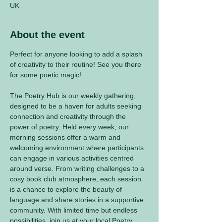
UK
About the event
Perfect for anyone looking to add a splash 
of creativity to their routine! See you there 
for some poetic magic! 
The Poetry Hub is our weekly gathering, 
designed to be a haven for adults seeking 
connection and creativity through the 
power of poetry. Held every week, our 
morning sessions offer a warm and 
welcoming environment where participants 
can engage in various activities centred 
around verse. From writing challenges to a 
cosy book club atmosphere, each session 
is a chance to explore the beauty of 
language and share stories in a supportive 
community. With limited time but endless 
possibilities, join us at your local Poetry 