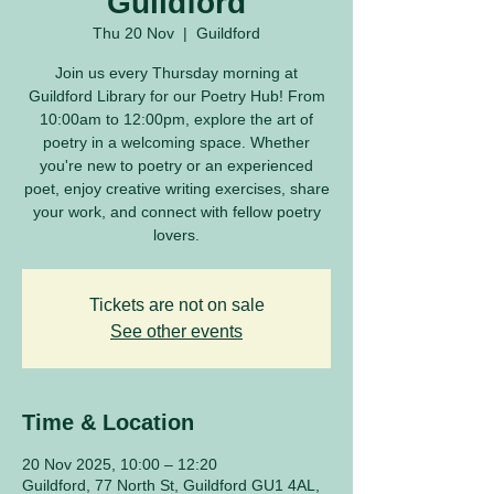
Guildford
Thu 20 Nov
  |  
Guildford
Join us every Thursday morning at
Guildford Library for our Poetry Hub! From
10:00am to 12:00pm, explore the art of
poetry in a welcoming space. Whether
you're new to poetry or an experienced
poet, enjoy creative writing exercises, share
your work, and connect with fellow poetry
lovers.
Tickets are not on sale
See other events
Time & Location
20 Nov 2025, 10:00 – 12:20
Guildford, 77 North St, Guildford GU1 4AL,