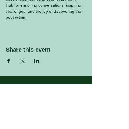
Hub for enriching conversations, inspiring 
challenges, and the joy of discovering the 
poet within.
Share this event
Sign up to our mailing list
Enter your email address
Subscribe