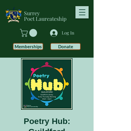
Surrey
Poet
Laureateship
Log In
Memberships
Donate
Poetry Hub: