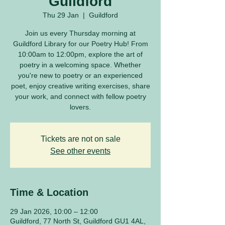
Guildford
Thu 29 Jan
  |  
Guildford
Join us every Thursday morning at
Guildford Library for our Poetry Hub! From
10:00am to 12:00pm, explore the art of
poetry in a welcoming space. Whether
you're new to poetry or an experienced
poet, enjoy creative writing exercises, share
your work, and connect with fellow poetry
lovers.
Tickets are not on sale
See other events
Time & Location
29 Jan 2026, 10:00 – 12:00
Guildford, 77 North St, Guildford GU1 4AL,