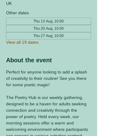
UK
Other dates
Thu 13 Aug, 10:00
Thu 20 Aug, 10:00
Thu 27 Aug, 10:00
View all 19 dates
About the event
Perfect for anyone looking to add a splash 
of creativity to their routine! See you there 
for some poetic magic! 
The Poetry Hub is our weekly gathering, 
designed to be a haven for adults seeking 
connection and creativity through the 
power of poetry. Held every week, our 
morning sessions offer a warm and 
welcoming environment where participants 
can engage in various activities centred 