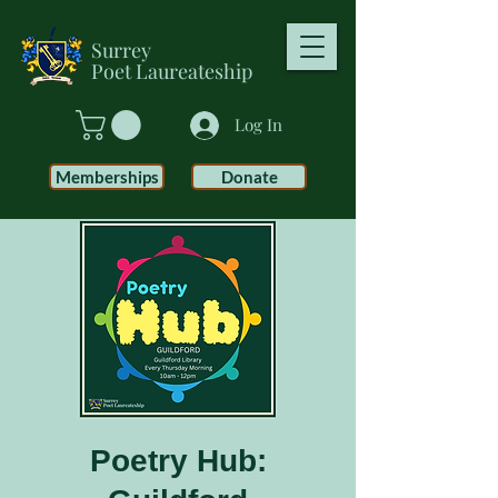
Surrey
Poet
Laureateship
Log In
Memberships
Donate
Poetry Hub: