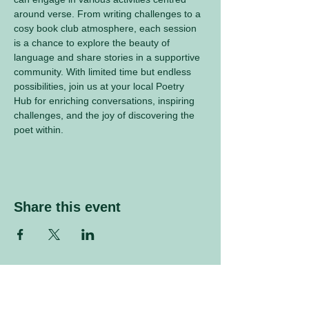
around verse. From writing challenges to a 
cosy book club atmosphere, each session 
is a chance to explore the beauty of 
language and share stories in a supportive 
community. With limited time but endless 
possibilities, join us at your local Poetry 
Hub for enriching conversations, inspiring 
challenges, and the joy of discovering the 
poet within.
Share this event