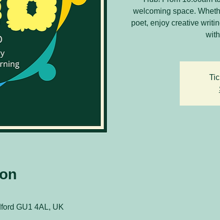
welcoming space. Whethe
poet, enjoy creative writ
with
Tic
ion
ldford GU1 4AL, UK