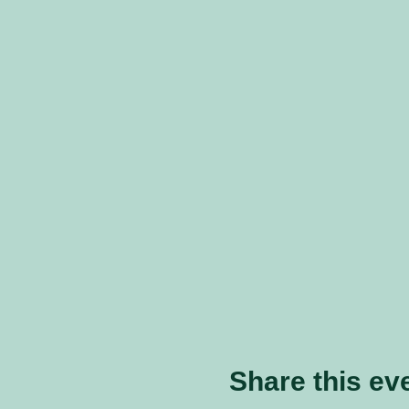
Share this ev