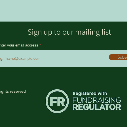
Sign up to our mailing list
nter your email address
Subs
rights reserved