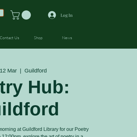
Log In
Contact Us
Shop
News
12 Mar
  |  
Guildford
try Hub:
ildford
orning at Guildford Library for our Poetry
12:00pm, explore the art of poetry in a