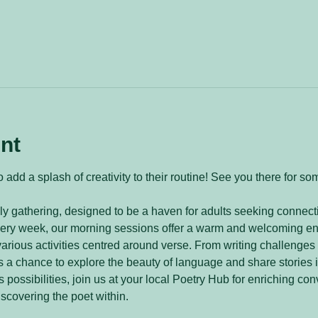
nt
 add a splash of creativity to their routine! See you there for so
y gathering, designed to be a haven for adults seeking connecti
every week, our morning sessions offer a warm and welcoming e
arious activities centred around verse. From writing challenges 
 a chance to explore the beauty of language and share stories 
 possibilities, join us at your local Poetry Hub for enriching con
iscovering the poet within.