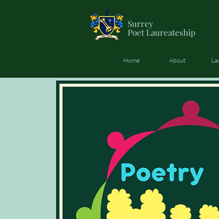
Surrey
Poet
Laureateship
Home
About
La