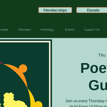
Memberships
Donate
ureate
Outreach
Anthology
Events
Support Us
Thu 
Poe
Gu
Join us every Thursday m
Hub! From 10:00am to 