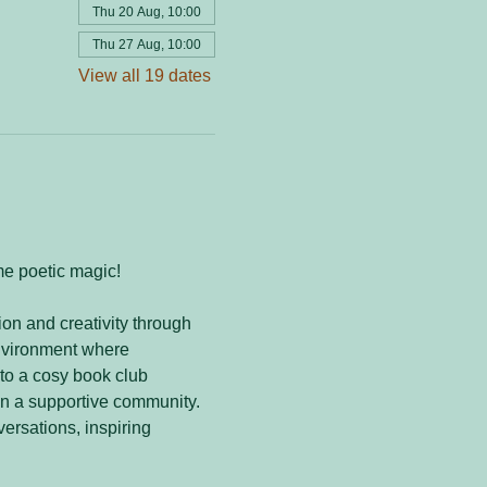
Thu 20 Aug, 10:00
Thu 27 Aug, 10:00
View all 19 dates
me poetic magic! 
on and creativity through 
nvironment where 
to a cosy book club 
in a supportive community. 
versations, inspiring 