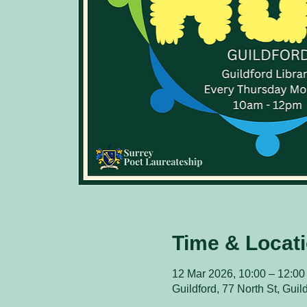
Time & Locat
12 Mar 2026, 10:00 – 12:00
Guildford, 77 North St, Gui