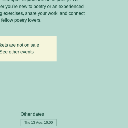
r you're new to poetry or an experienced
ing exercises, share your work, and connect
 fellow poetry lovers.
kets are not on sale
See other events
Other dates
Thu 13 Aug, 10:00