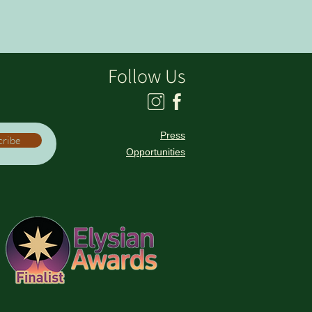
Follow Us
Press
cribe
Opportunities