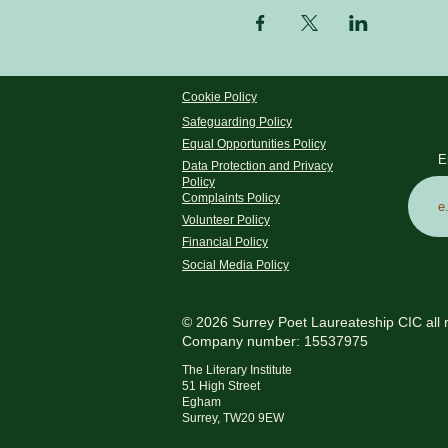
Cookie Policy
Safeguarding Policy
Equal Opportunities Policy
E
Data Protection and Privacy
Policy
Complaints Policy
Volunteer Policy
Financial Policy
Social Media Policy
© 2026 Surrey Poet Laureateship CIC all 
Company number: 15537975
The Literary Institute
51 High Street
Egham
Surrey, TW20 9EW