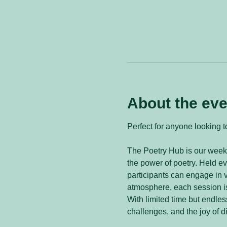
About the eve
Perfect for anyone looking to
The Poetry Hub is our weekl
the power of poetry. Held 
participants can engage in v
atmosphere, each session is
With limited time but endless
challenges, and the joy of d