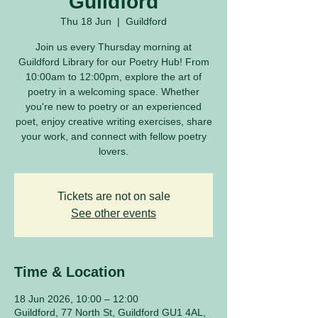
Guildford
Thu 18 Jun
  |  
Guildford
Join us every Thursday morning at
Guildford Library for our Poetry Hub! From
10:00am to 12:00pm, explore the art of
poetry in a welcoming space. Whether
you're new to poetry or an experienced
poet, enjoy creative writing exercises, share
your work, and connect with fellow poetry
lovers.
Tickets are not on sale
See other events
Time & Location
18 Jun 2026, 10:00 – 12:00
Guildford, 77 North St, Guildford GU1 4AL,