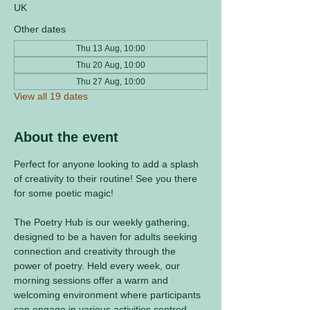
UK
Other dates
Thu 13 Aug, 10:00
Thu 20 Aug, 10:00
Thu 27 Aug, 10:00
View all 19 dates
About the event
Perfect for anyone looking to add a splash 
of creativity to their routine! See you there 
for some poetic magic! 
The Poetry Hub is our weekly gathering, 
designed to be a haven for adults seeking 
connection and creativity through the 
power of poetry. Held every week, our 
morning sessions offer a warm and 
welcoming environment where participants 
can engage in various activities centred 