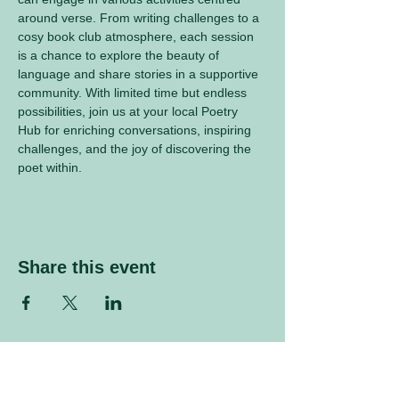
around verse. From writing challenges to a 
cosy book club atmosphere, each session 
is a chance to explore the beauty of 
language and share stories in a supportive 
community. With limited time but endless 
possibilities, join us at your local Poetry 
Hub for enriching conversations, inspiring 
challenges, and the joy of discovering the 
poet within.
Share this event