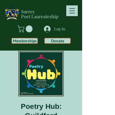
Surrey
Poet
Laureateship
Log In
Memberships
Donate
Poetry Hub: