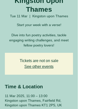
Kingston Upon
Thames
Tue 11 Mar
  |  
Kingston upon Thames
Start your week with a verse!
Dive into fun poetry activities, tackle
engaging writing challenges, and meet
fellow poetry lovers!
Tickets are not on sale
See other events
Time & Location
11 Mar 2025, 11:00 – 13:00
Kingston upon Thames, Fairfield Rd,
Kingston upon Thames KT1 2PS, UK