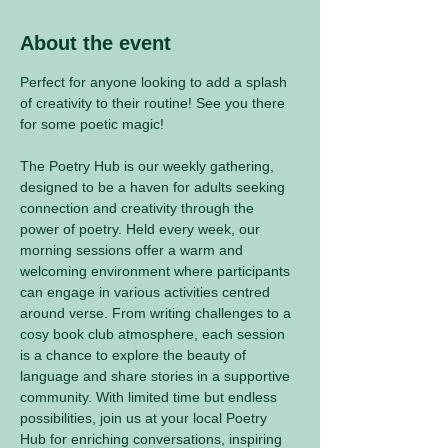
About the event
Perfect for anyone looking to add a splash 
of creativity to their routine! See you there 
for some poetic magic! 
The Poetry Hub is our weekly gathering, 
designed to be a haven for adults seeking 
connection and creativity through the 
power of poetry. Held every week, our 
morning sessions offer a warm and 
welcoming environment where participants 
can engage in various activities centred 
around verse. From writing challenges to a 
cosy book club atmosphere, each session 
is a chance to explore the beauty of 
language and share stories in a supportive 
community. With limited time but endless 
possibilities, join us at your local Poetry 
Hub for enriching conversations, inspiring 