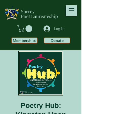
Surrey
Poet
Laureateship
Log In
Memberships
Donate
Poetry Hub: