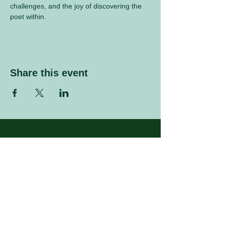
challenges, and the joy of discovering the 
poet within.
Share this event
Sign up to our mailing list
Enter your email address
Subscribe