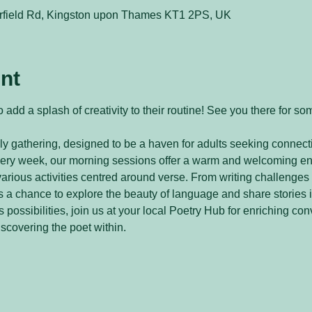
rfield Rd, Kingston upon Thames KT1 2PS, UK
nt
 add a splash of creativity to their routine! See you there for so
y gathering, designed to be a haven for adults seeking connecti
every week, our morning sessions offer a warm and welcoming e
arious activities centred around verse. From writing challenges 
 a chance to explore the beauty of language and share stories 
 possibilities, join us at your local Poetry Hub for enriching con
iscovering the poet within.