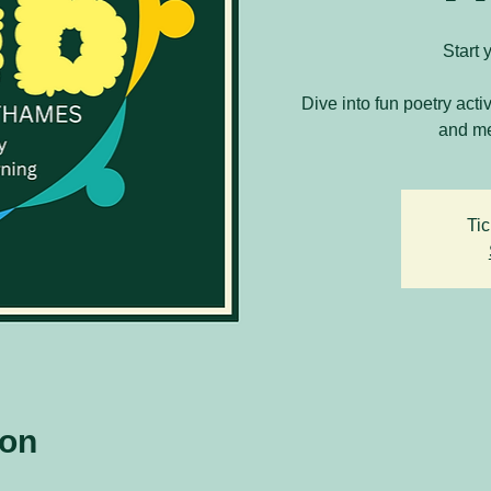
Start 
Dive into fun poetry acti
and me
Tic
ion