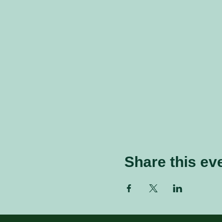
Share this ev