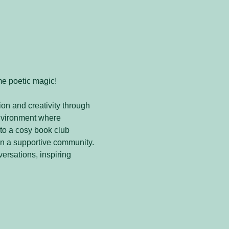
me poetic magic! 
on and creativity through 
nvironment where 
to a cosy book club 
in a supportive community. 
versations, inspiring 