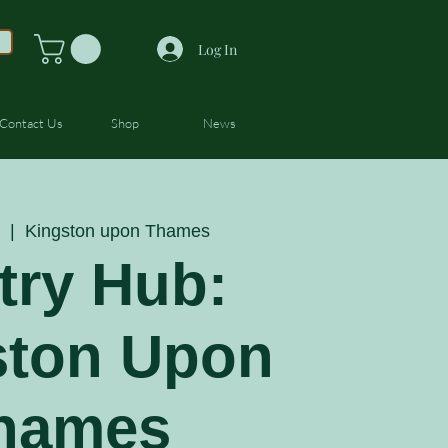
Log In
Contact Us
Shop
News
  |  
Kingston upon Thames
try Hub:
ston Upon
hames