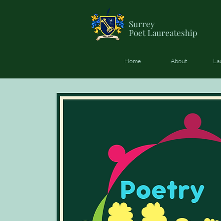
Surrey
Poet
Laureateship
Home
About
La