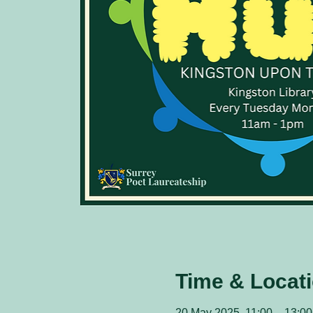
Time & Locat
20 May 2025, 11:00 – 13:00