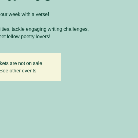
your week with a verse!
vities, tackle engaging writing challenges,
et fellow poetry lovers!
kets are not on sale
See other events