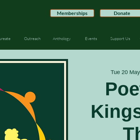
Memberships
Donate
ureate
Outreach
Anthology
Events
Support Us
Tue 20 May
Poe
King
T