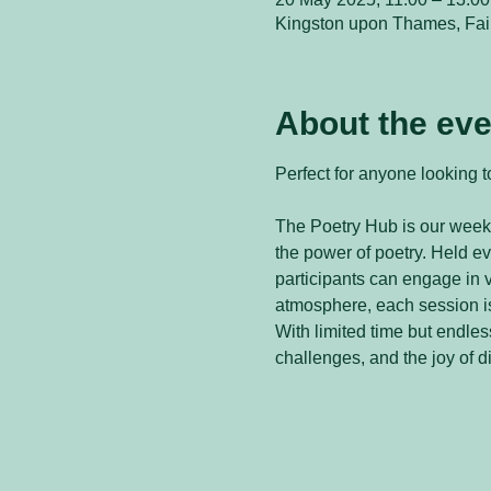
Kingston upon Thames, Fai
About the eve
Perfect for anyone looking to
The Poetry Hub is our weekl
the power of poetry. Held 
participants can engage in v
atmosphere, each session is
With limited time but endless
challenges, and the joy of d