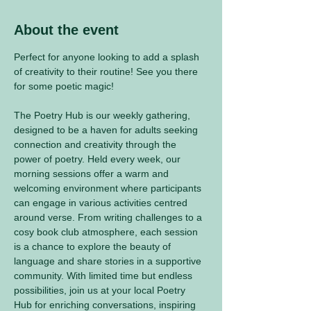
About the event
Perfect for anyone looking to add a splash 
of creativity to their routine! See you there 
for some poetic magic! 
The Poetry Hub is our weekly gathering, 
designed to be a haven for adults seeking 
connection and creativity through the 
power of poetry. Held every week, our 
morning sessions offer a warm and 
welcoming environment where participants 
can engage in various activities centred 
around verse. From writing challenges to a 
cosy book club atmosphere, each session 
is a chance to explore the beauty of 
language and share stories in a supportive 
community. With limited time but endless 
possibilities, join us at your local Poetry 
Hub for enriching conversations, inspiring 