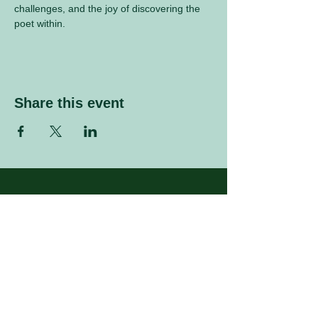
challenges, and the joy of discovering the 
poet within.
Share this event
Sign up to our mailing list
Enter your email address
Subscribe