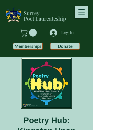
Surrey
Poet
Laureateship
Log In
Memberships
Donate
Poetry Hub: