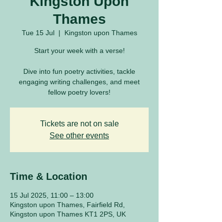
Kingston Upon
Thames
Tue 15 Jul
  |  
Kingston upon Thames
Start your week with a verse!
Dive into fun poetry activities, tackle
engaging writing challenges, and meet
fellow poetry lovers!
Tickets are not on sale
See other events
Time & Location
15 Jul 2025, 11:00 – 13:00
Kingston upon Thames, Fairfield Rd,
Kingston upon Thames KT1 2PS, UK