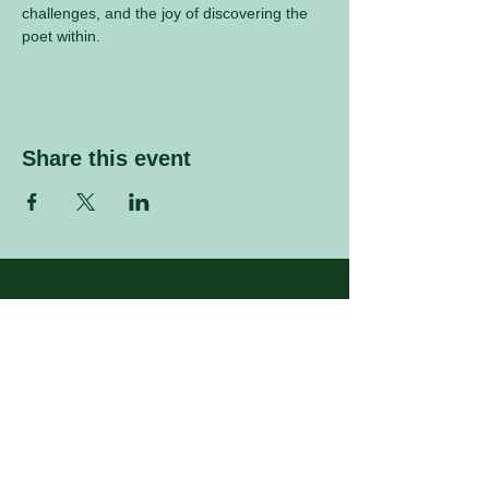
challenges, and the joy of discovering the 
poet within.
Share this event
Sign up to our mailing list
Enter your email address
Subscribe