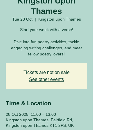
Kingston Upon
Thames
Tue 28 Oct
  |  
Kingston upon Thames
Start your week with a verse!
Dive into fun poetry activities, tackle
engaging writing challenges, and meet
fellow poetry lovers!
Tickets are not on sale
See other events
Time & Location
28 Oct 2025, 11:00 – 13:00
Kingston upon Thames, Fairfield Rd,
Kingston upon Thames KT1 2PS, UK