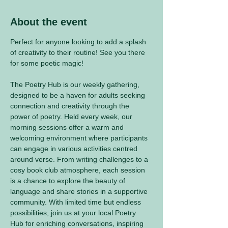
About the event
Perfect for anyone looking to add a splash 
of creativity to their routine! See you there 
for some poetic magic! 
The Poetry Hub is our weekly gathering, 
designed to be a haven for adults seeking 
connection and creativity through the 
power of poetry. Held every week, our 
morning sessions offer a warm and 
welcoming environment where participants 
can engage in various activities centred 
around verse. From writing challenges to a 
cosy book club atmosphere, each session 
is a chance to explore the beauty of 
language and share stories in a supportive 
community. With limited time but endless 
possibilities, join us at your local Poetry 
Hub for enriching conversations, inspiring 