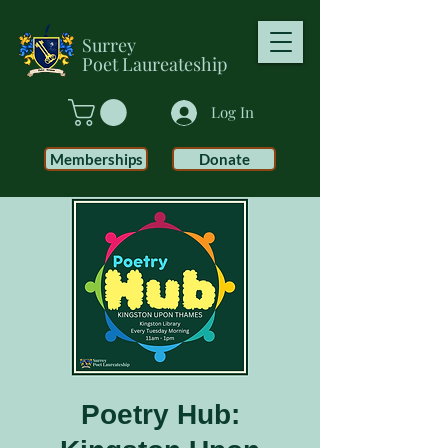
Surrey
Poet
Laureateship
Log In
Memberships
Donate
Poetry Hub: