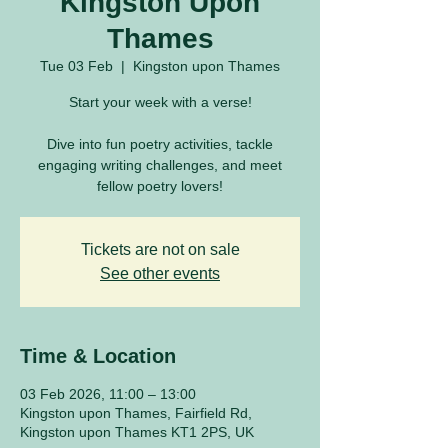
Kingston Upon
Thames
Tue 03 Feb
  |  
Kingston upon Thames
Start your week with a verse!
Dive into fun poetry activities, tackle
engaging writing challenges, and meet
fellow poetry lovers!
Tickets are not on sale
See other events
Time & Location
03 Feb 2026, 11:00 – 13:00
Kingston upon Thames, Fairfield Rd,
Kingston upon Thames KT1 2PS, UK