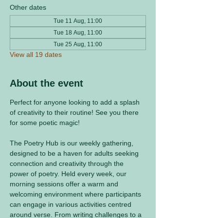
Other dates
Tue 11 Aug, 11:00
Tue 18 Aug, 11:00
Tue 25 Aug, 11:00
View all 19 dates
About the event
Perfect for anyone looking to add a splash 
of creativity to their routine! See you there 
for some poetic magic! 
The Poetry Hub is our weekly gathering, 
designed to be a haven for adults seeking 
connection and creativity through the 
power of poetry. Held every week, our 
morning sessions offer a warm and 
welcoming environment where participants 
can engage in various activities centred 
around verse. From writing challenges to a 