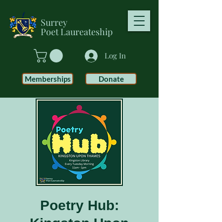
Surrey
Poet
Laureateship
Log In
Memberships
Donate
Poetry Hub: