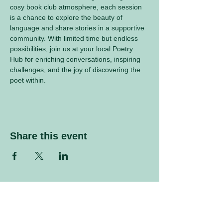
cosy book club atmosphere, each session 
is a chance to explore the beauty of 
language and share stories in a supportive 
community. With limited time but endless 
possibilities, join us at your local Poetry 
Hub for enriching conversations, inspiring 
challenges, and the joy of discovering the 
poet within.
Share this event
Sign up to our mailing list