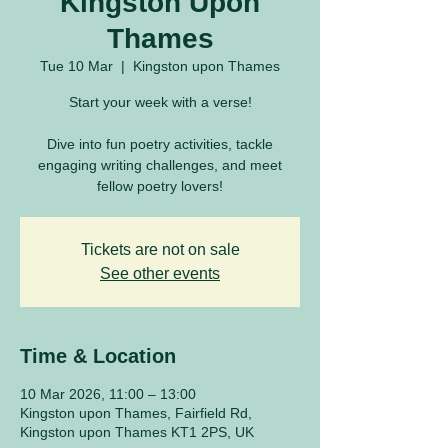
Kingston Upon
Thames
Tue 10 Mar
  |  
Kingston upon Thames
Start your week with a verse!
Dive into fun poetry activities, tackle
engaging writing challenges, and meet
fellow poetry lovers!
Tickets are not on sale
See other events
Time & Location
10 Mar 2026, 11:00 – 13:00
Kingston upon Thames, Fairfield Rd,
Kingston upon Thames KT1 2PS, UK