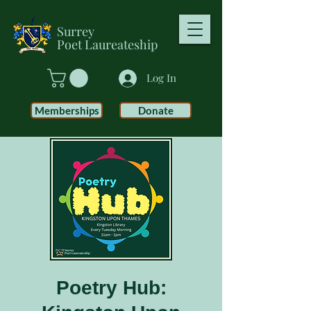
Surrey
Poet
Laureateship
Log In
Memberships
Donate
Poetry Hub: