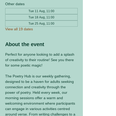
Other dates
Tue 11 Aug, 11:00
Tue 18 Aug, 11:00
Tue 25 Aug, 11:00
View all 19 dates
About the event
Perfect for anyone looking to add a splash 
of creativity to their routine! See you there 
for some poetic magic! 
The Poetry Hub is our weekly gathering, 
designed to be a haven for adults seeking 
connection and creativity through the 
power of poetry. Held every week, our 
morning sessions offer a warm and 
welcoming environment where participants 
can engage in various activities centred 
around verse. From writing challenges to a 