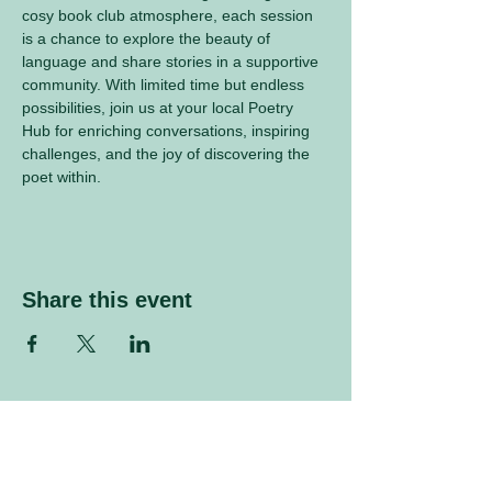
cosy book club atmosphere, each session 
is a chance to explore the beauty of 
language and share stories in a supportive 
community. With limited time but endless 
possibilities, join us at your local Poetry 
Hub for enriching conversations, inspiring 
challenges, and the joy of discovering the 
poet within.
Share this event
Sign up to our mailing list