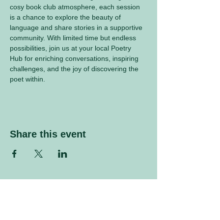
cosy book club atmosphere, each session 
is a chance to explore the beauty of 
language and share stories in a supportive 
community. With limited time but endless 
possibilities, join us at your local Poetry 
Hub for enriching conversations, inspiring 
challenges, and the joy of discovering the 
poet within.
Share this event
Sign up to our mailing list