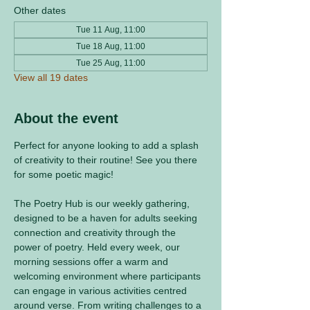
Other dates
Tue 11 Aug, 11:00
Tue 18 Aug, 11:00
Tue 25 Aug, 11:00
View all 19 dates
About the event
Perfect for anyone looking to add a splash 
of creativity to their routine! See you there 
for some poetic magic! 
The Poetry Hub is our weekly gathering, 
designed to be a haven for adults seeking 
connection and creativity through the 
power of poetry. Held every week, our 
morning sessions offer a warm and 
welcoming environment where participants 
can engage in various activities centred 
around verse. From writing challenges to a 