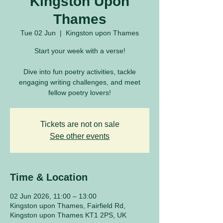
Kingston Upon
Thames
Tue 02 Jun
  |  
Kingston upon Thames
Start your week with a verse!
Dive into fun poetry activities, tackle
engaging writing challenges, and meet
fellow poetry lovers!
Tickets are not on sale
See other events
Time & Location
02 Jun 2026, 11:00 – 13:00
Kingston upon Thames, Fairfield Rd,
Kingston upon Thames KT1 2PS, UK