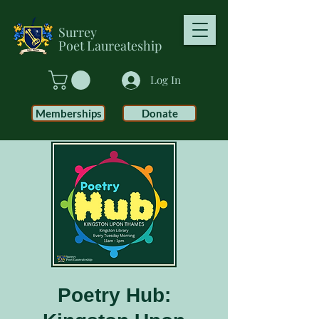
Surrey
Poet
Laureateship
Log In
Memberships
Donate
Poetry Hub: