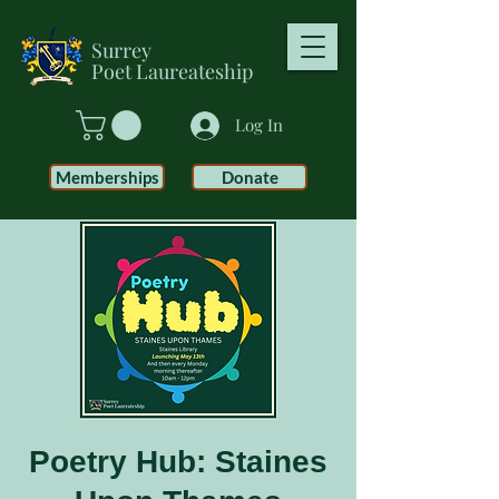
Surrey
Poet
Laureateship
Log In
Memberships
Donate
Poetry Hub: Staines