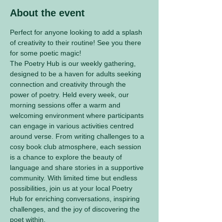
About the event
Perfect for anyone looking to add a splash 
of creativity to their routine! See you there 
for some poetic magic! 
The Poetry Hub is our weekly gathering, 
designed to be a haven for adults seeking 
connection and creativity through the 
power of poetry. Held every week, our 
morning sessions offer a warm and 
welcoming environment where participants 
can engage in various activities centred 
around verse. From writing challenges to a 
cosy book club atmosphere, each session 
is a chance to explore the beauty of 
language and share stories in a supportive 
community. With limited time but endless 
possibilities, join us at your local Poetry 
Hub for enriching conversations, inspiring 
challenges, and the joy of discovering the 
poet within.