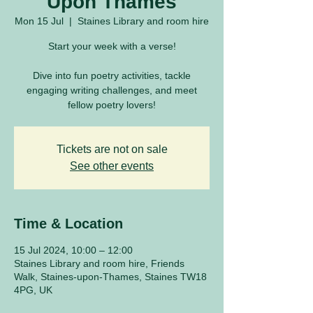
Upon Thames
Mon 15 Jul
  |  
Staines Library and room hire
Start your week with a verse!
Dive into fun poetry activities, tackle
engaging writing challenges, and meet
fellow poetry lovers!
Tickets are not on sale
See other events
Time & Location
15 Jul 2024, 10:00 – 12:00
Staines Library and room hire, Friends
Walk, Staines-upon-Thames, Staines TW18
4PG, UK