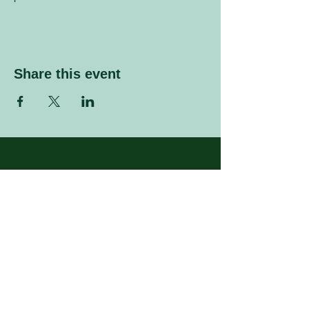
Share this event
Sign up to our mailing list
Enter your email address
Subscribe