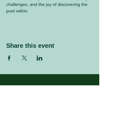
challenges, and the joy of discovering the 
poet within.
Share this event
Sign up to our mailing list
Enter your email address
Subscribe