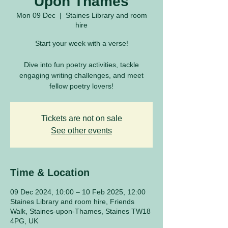
Upon Thames
Mon 09 Dec
  |  
Staines Library and room
hire
Start your week with a verse!
Dive into fun poetry activities, tackle
engaging writing challenges, and meet
fellow poetry lovers!
Tickets are not on sale
See other events
Time & Location
09 Dec 2024, 10:00 – 10 Feb 2025, 12:00
Staines Library and room hire, Friends
Walk, Staines-upon-Thames, Staines TW18
4PG, UK