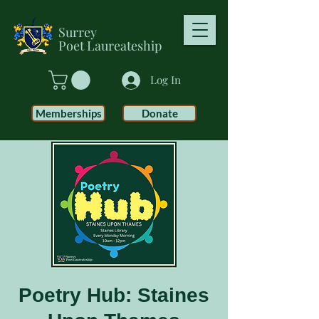
Surrey
Poet
Laureateship
Log In
Memberships
Donate
Poetry Hub: Staines