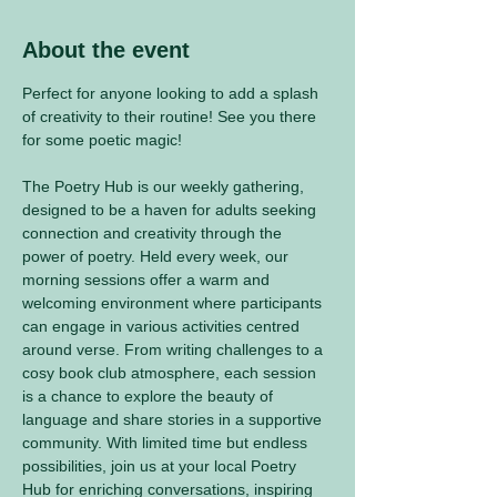
About the event
Perfect for anyone looking to add a splash 
of creativity to their routine! See you there 
for some poetic magic! 
The Poetry Hub is our weekly gathering, 
designed to be a haven for adults seeking 
connection and creativity through the 
power of poetry. Held every week, our 
morning sessions offer a warm and 
welcoming environment where participants 
can engage in various activities centred 
around verse. From writing challenges to a 
cosy book club atmosphere, each session 
is a chance to explore the beauty of 
language and share stories in a supportive 
community. With limited time but endless 
possibilities, join us at your local Poetry 
Hub for enriching conversations, inspiring 