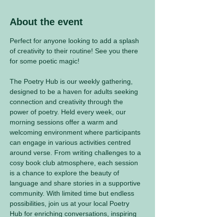
About the event
Perfect for anyone looking to add a splash 
of creativity to their routine! See you there 
for some poetic magic! 
The Poetry Hub is our weekly gathering, 
designed to be a haven for adults seeking 
connection and creativity through the 
power of poetry. Held every week, our 
morning sessions offer a warm and 
welcoming environment where participants 
can engage in various activities centred 
around verse. From writing challenges to a 
cosy book club atmosphere, each session 
is a chance to explore the beauty of 
language and share stories in a supportive 
community. With limited time but endless 
possibilities, join us at your local Poetry 
Hub for enriching conversations, inspiring 