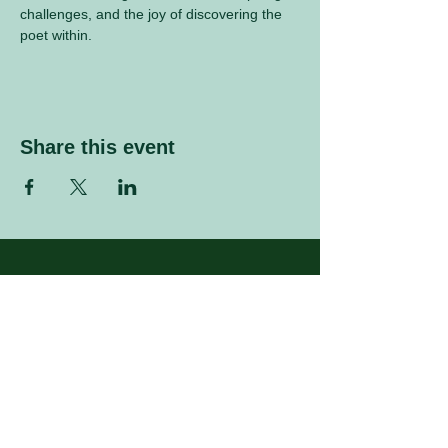
challenges, and the joy of discovering the 
poet within.
Share this event
Sign up to our mailing list
Enter your email address
Subscribe