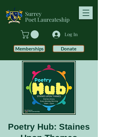
Surrey
Poet
Laureateship
Log In
Memberships
Donate
Poetry Hub: Staines