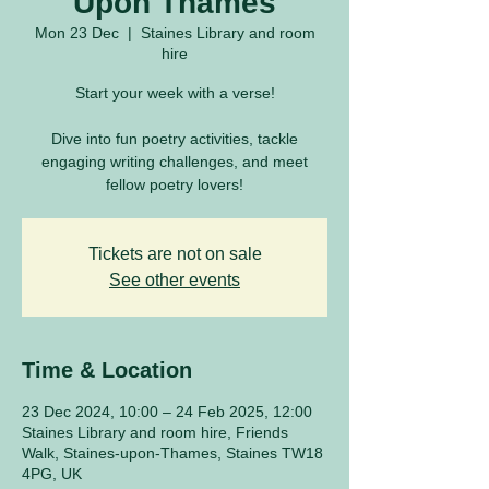
Upon Thames
Mon 23 Dec
  |  
Staines Library and room
hire
Start your week with a verse!
Dive into fun poetry activities, tackle
engaging writing challenges, and meet
fellow poetry lovers!
Tickets are not on sale
See other events
Time & Location
23 Dec 2024, 10:00 – 24 Feb 2025, 12:00
Staines Library and room hire, Friends
Walk, Staines-upon-Thames, Staines TW18
4PG, UK