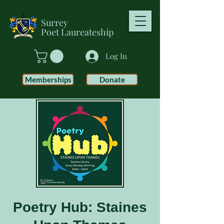
Surrey
Poet
Laureateship
Log In
Memberships
Donate
Poetry Hub: Staines