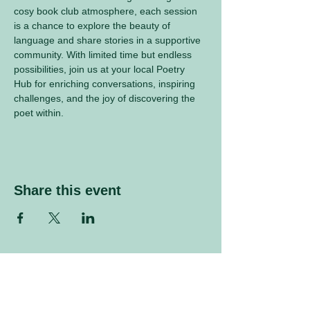
cosy book club atmosphere, each session 
is a chance to explore the beauty of 
language and share stories in a supportive 
community. With limited time but endless 
possibilities, join us at your local Poetry 
Hub for enriching conversations, inspiring 
challenges, and the joy of discovering the 
poet within.
Share this event
Sign up to our mailing list