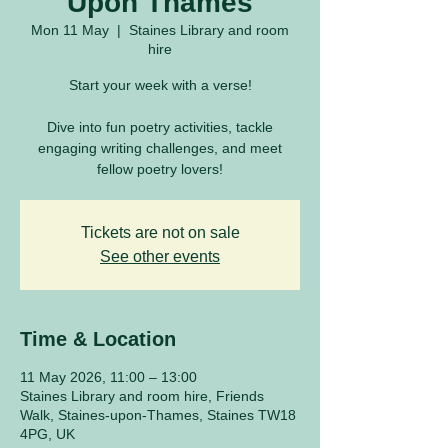
Upon Thames
Mon 11 May
  |  
Staines Library and room
hire
Start your week with a verse!
Dive into fun poetry activities, tackle
engaging writing challenges, and meet
fellow poetry lovers!
Tickets are not on sale
See other events
Time & Location
11 May 2026, 11:00 – 13:00
Staines Library and room hire, Friends
Walk, Staines-upon-Thames, Staines TW18
4PG, UK