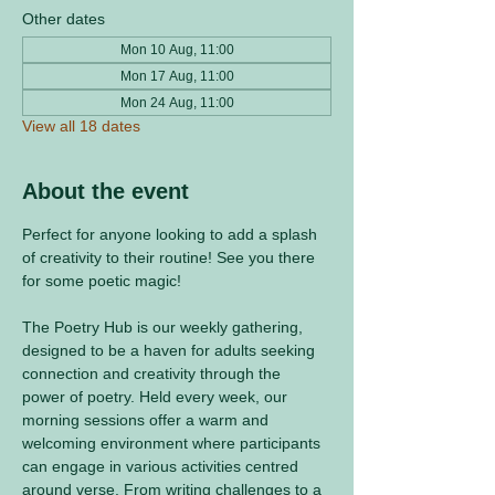
Other dates
Mon 10 Aug, 11:00
Mon 17 Aug, 11:00
Mon 24 Aug, 11:00
View all 18 dates
About the event
Perfect for anyone looking to add a splash 
of creativity to their routine! See you there 
for some poetic magic! 
The Poetry Hub is our weekly gathering, 
designed to be a haven for adults seeking 
connection and creativity through the 
power of poetry. Held every week, our 
morning sessions offer a warm and 
welcoming environment where participants 
can engage in various activities centred 
around verse. From writing challenges to a 