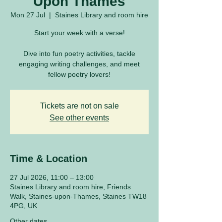
Upon Thames
Mon 27 Jul
  |  
Staines Library and room hire
Start your week with a verse!
Dive into fun poetry activities, tackle
engaging writing challenges, and meet
fellow poetry lovers!
Tickets are not on sale
See other events
Time & Location
27 Jul 2026, 11:00 – 13:00
Staines Library and room hire, Friends
Walk, Staines-upon-Thames, Staines TW18
4PG, UK
Other dates