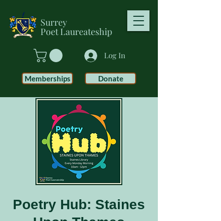
Surrey
Poet
Laureateship
Log In
Memberships
Donate
Poetry Hub: Staines