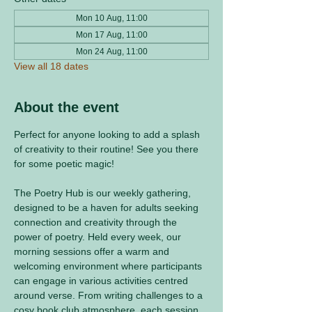
Mon 10 Aug, 11:00
Mon 17 Aug, 11:00
Mon 24 Aug, 11:00
View all 18 dates
About the event
Perfect for anyone looking to add a splash 
of creativity to their routine! See you there 
for some poetic magic! 
The Poetry Hub is our weekly gathering, 
designed to be a haven for adults seeking 
connection and creativity through the 
power of poetry. Held every week, our 
morning sessions offer a warm and 
welcoming environment where participants 
can engage in various activities centred 
around verse. From writing challenges to a 
cosy book club atmosphere, each session 