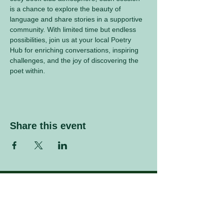
is a chance to explore the beauty of 
language and share stories in a supportive 
community. With limited time but endless 
possibilities, join us at your local Poetry 
Hub for enriching conversations, inspiring 
challenges, and the joy of discovering the 
poet within.
Share this event
Sign up to our mailing list