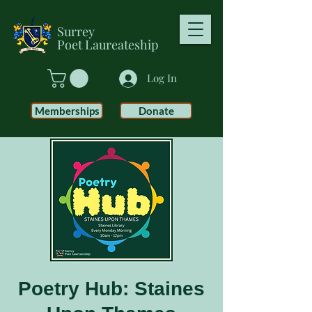
Surrey
Poet
Laureateship
Log In
Memberships
Donate
Poetry Hub: Staines