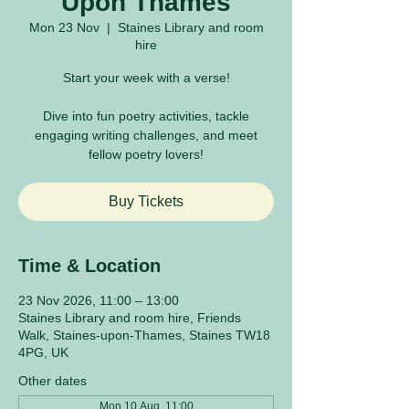
Upon Thames
Mon 23 Nov
  |  
Staines Library and room
hire
Start your week with a verse!
Dive into fun poetry activities, tackle
engaging writing challenges, and meet
fellow poetry lovers!
Buy Tickets
Time & Location
23 Nov 2026, 11:00 – 13:00
Staines Library and room hire, Friends
Walk, Staines-upon-Thames, Staines TW18
4PG, UK
Other dates
Mon 10 Aug, 11:00