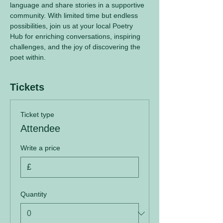
language and share stories in a supportive 
community. With limited time but endless 
possibilities, join us at your local Poetry 
Hub for enriching conversations, inspiring 
challenges, and the joy of discovering the 
poet within.
Tickets
Ticket type
Attendee
Write a price
£
Quantity