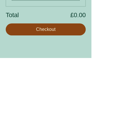
Total
£0.00
Checkout
Share this event
Sign up to our mailing list
Enter your email address