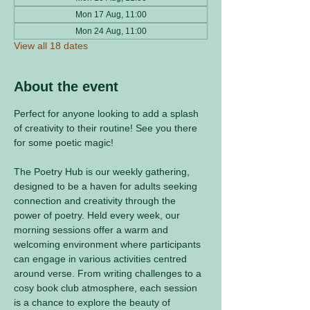
Mon 17 Aug, 11:00
Mon 24 Aug, 11:00
View all 18 dates
About the event
Perfect for anyone looking to add a splash 
of creativity to their routine! See you there 
for some poetic magic! 
The Poetry Hub is our weekly gathering, 
designed to be a haven for adults seeking 
connection and creativity through the 
power of poetry. Held every week, our 
morning sessions offer a warm and 
welcoming environment where participants 
can engage in various activities centred 
around verse. From writing challenges to a 
cosy book club atmosphere, each session 
is a chance to explore the beauty of 