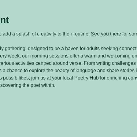
nt
 add a splash of creativity to their routine! See you there for so
y gathering, designed to be a haven for adults seeking connecti
every week, our morning sessions offer a warm and welcoming e
arious activities centred around verse. From writing challenges 
 a chance to explore the beauty of language and share stories 
 possibilities, join us at your local Poetry Hub for enriching con
iscovering the poet within.