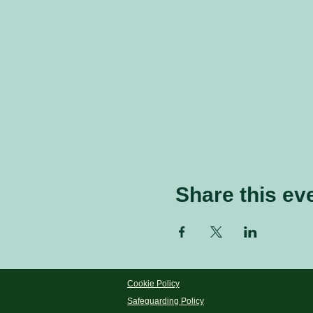
Share this ev
Cookie Policy
Safeguarding Policy