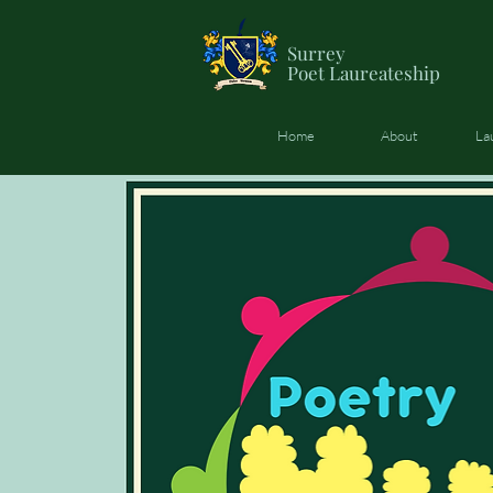
Surrey
Poet
Laureateship
Home
About
La