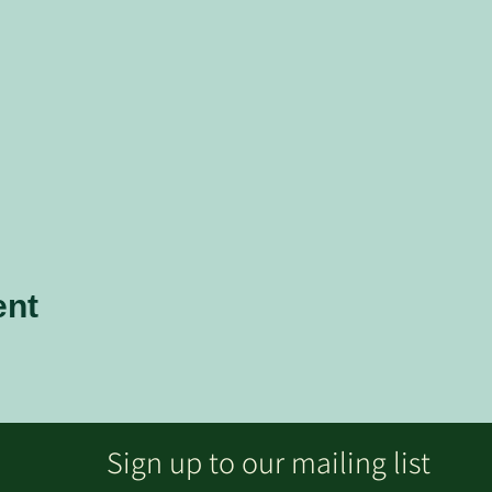
ent
Sign up to our mailing list