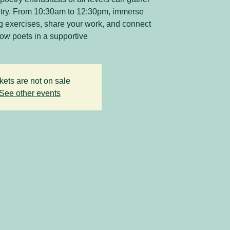
poetry. From 10:30am to 12:30pm, immerse
ing exercises, share your work, and connect
low poets in a supportive
kets are not on sale
See other events