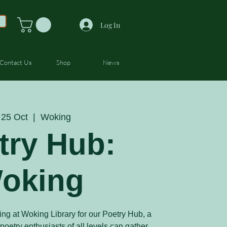
Log In
Contact Us
Shop
News
 25 Oct
  |  
Woking
try Hub:
oking
ing at Woking Library for our Poetry Hub, a
etry enthusiasts of all levels can gather