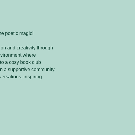
me poetic magic! 
on and creativity through 
nvironment where 
to a cosy book club 
in a supportive community. 
versations, inspiring 