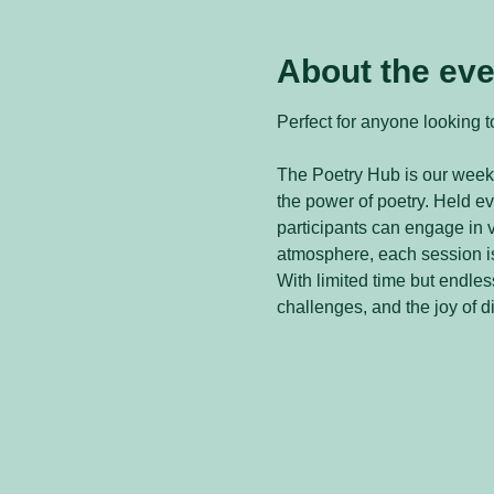
About the eve
Perfect for anyone looking to
The Poetry Hub is our weekl
the power of poetry. Held 
participants can engage in v
atmosphere, each session is
With limited time but endless
challenges, and the joy of d