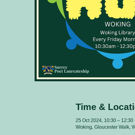
Time & Locat
25 Oct 2024, 10:30 – 12:30
Woking, Gloucester Walk,