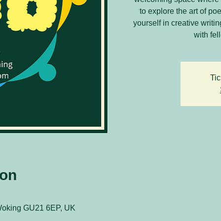
to explore the art of 
yourself in creative writ
with fel
Tic
ion
 Woking GU21 6EP, UK