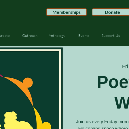
Memberships
Donate
ureate
Outreach
Anthology
Events
Support Us
Fri
Poe
W
Join us every Friday morn
welcoming space where po