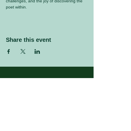
challenges, and the joy of discovering the 
poet within.
Share this event
Sign up to our mailing list
Enter your email address
Subscribe