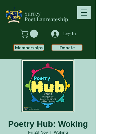
Surrey
Poet
Laureateship
Log In
Memberships
Donate
Poetry Hub: Woking
Fri 29 Nov
  |  
Woking