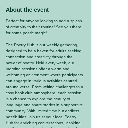
About the event
Perfect for anyone looking to add a splash 
of creativity to their routine! See you there 
for some poetic magic! 
The Poetry Hub is our weekly gathering, 
designed to be a haven for adults seeking 
connection and creativity through the 
power of poetry. Held every week, our 
morning sessions offer a warm and 
welcoming environment where participants 
can engage in various activities centred 
around verse. From writing challenges to a 
cosy book club atmosphere, each session 
is a chance to explore the beauty of 
language and share stories in a supportive 
community. With limited time but endless 
possibilities, join us at your local Poetry 
Hub for enriching conversations, inspiring 