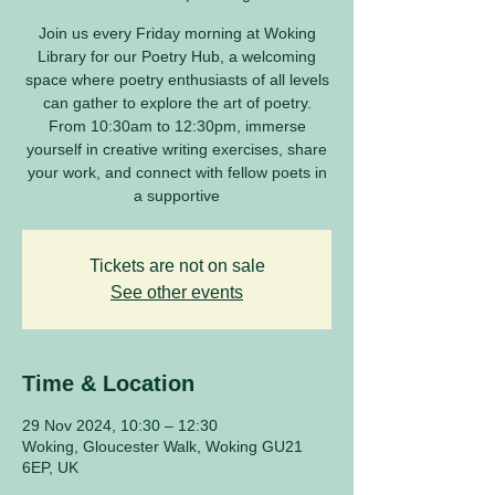
Join us every Friday morning at Woking
Library for our Poetry Hub, a welcoming
space where poetry enthusiasts of all levels
can gather to explore the art of poetry.
From 10:30am to 12:30pm, immerse
yourself in creative writing exercises, share
your work, and connect with fellow poets in
a supportive
Tickets are not on sale
See other events
Time & Location
29 Nov 2024, 10:30 – 12:30
Woking, Gloucester Walk, Woking GU21
6EP, UK