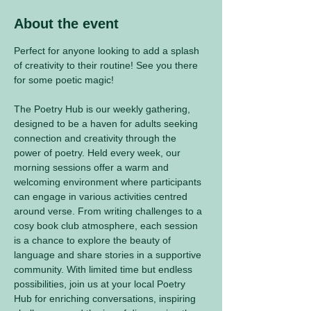
About the event
Perfect for anyone looking to add a splash 
of creativity to their routine! See you there 
for some poetic magic! 
The Poetry Hub is our weekly gathering, 
designed to be a haven for adults seeking 
connection and creativity through the 
power of poetry. Held every week, our 
morning sessions offer a warm and 
welcoming environment where participants 
can engage in various activities centred 
around verse. From writing challenges to a 
cosy book club atmosphere, each session 
is a chance to explore the beauty of 
language and share stories in a supportive 
community. With limited time but endless 
possibilities, join us at your local Poetry 
Hub for enriching conversations, inspiring 