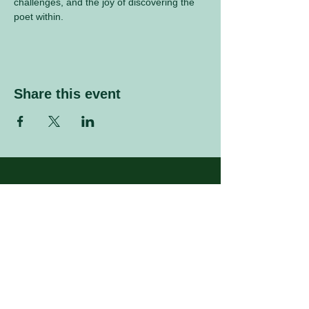
challenges, and the joy of discovering the 
poet within.
Share this event
Sign up to our mailing list
Enter your email address
Subscribe