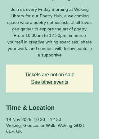
Join us every Friday morning at Woking
Library for our Poetry Hub, a welcoming
space where poetry enthusiasts of all levels
can gather to explore the art of poetry.
From 10:30am to 12:30pm, immerse
yourself in creative writing exercises, share
your work, and connect with fellow poets in
a supportive
Tickets are not on sale
See other events
Time & Location
14 Nov 2025, 10:30 – 12:30
Woking, Gloucester Walk, Woking GU21
6EP, UK