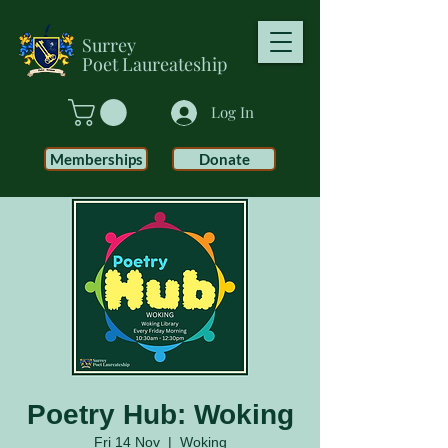
Surrey
Poet
Laureateship
Log In
Memberships
Donate
Poetry Hub: Woking
Fri 14 Nov
  |  
Woking