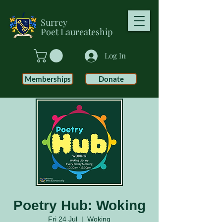
Surrey
Poet
Laureateship
Log In
Memberships
Donate
Poetry Hub: Woking
Fri 24 Jul
  |  
Woking