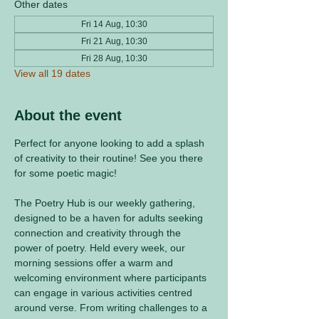
Other dates
Fri 14 Aug, 10:30
Fri 21 Aug, 10:30
Fri 28 Aug, 10:30
View all 19 dates
About the event
Perfect for anyone looking to add a splash 
of creativity to their routine! See you there 
for some poetic magic! 
The Poetry Hub is our weekly gathering, 
designed to be a haven for adults seeking 
connection and creativity through the 
power of poetry. Held every week, our 
morning sessions offer a warm and 
welcoming environment where participants 
can engage in various activities centred 
around verse. From writing challenges to a 