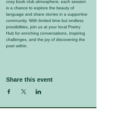
cosy book club atmosphere, each session 
is a chance to explore the beauty of 
language and share stories in a supportive 
community. With limited time but endless 
possibilities, join us at your local Poetry 
Hub for enriching conversations, inspiring 
challenges, and the joy of discovering the 
poet within.
Share this event
Sign up to our mailing list