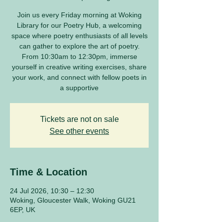
Join us every Friday morning at Woking
Library for our Poetry Hub, a welcoming
space where poetry enthusiasts of all levels
can gather to explore the art of poetry.
From 10:30am to 12:30pm, immerse
yourself in creative writing exercises, share
your work, and connect with fellow poets in
a supportive
Tickets are not on sale
See other events
Time & Location
24 Jul 2026, 10:30 – 12:30
Woking, Gloucester Walk, Woking GU21
6EP, UK