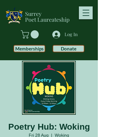
Surrey
Poet
Laureateship
Log In
Memberships
Donate
Poetry Hub: Woking
Fri 28 Aug
  |  
Woking