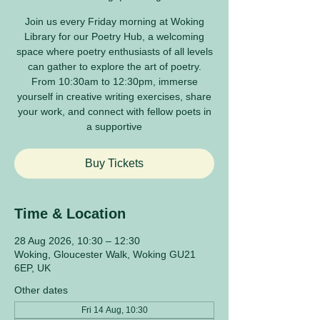
Join us every Friday morning at Woking
Library for our Poetry Hub, a welcoming
space where poetry enthusiasts of all levels
can gather to explore the art of poetry.
From 10:30am to 12:30pm, immerse
yourself in creative writing exercises, share
your work, and connect with fellow poets in
a supportive
Buy Tickets
Time & Location
28 Aug 2026, 10:30 – 12:30
Woking, Gloucester Walk, Woking GU21
6EP, UK
Other dates
Fri 14 Aug, 10:30