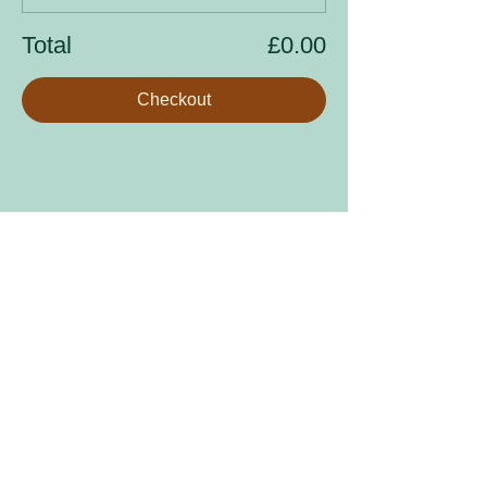
Total
£0.00
Checkout
Share this event
Sign up to our mailing list
Enter your email address