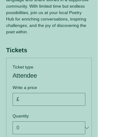
community. With limited time but endless 
possibilities, join us at your local Poetry 
Hub for enriching conversations, inspiring 
challenges, and the joy of discovering the 
poet within.
Tickets
Ticket type
Attendee
Write a price
£
Quantity