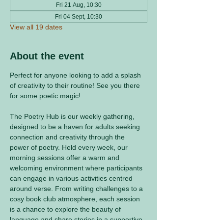
Fri 21 Aug, 10:30
Fri 04 Sept, 10:30
View all 19 dates
About the event
Perfect for anyone looking to add a splash 
of creativity to their routine! See you there 
for some poetic magic! 
The Poetry Hub is our weekly gathering, 
designed to be a haven for adults seeking 
connection and creativity through the 
power of poetry. Held every week, our 
morning sessions offer a warm and 
welcoming environment where participants 
can engage in various activities centred 
around verse. From writing challenges to a 
cosy book club atmosphere, each session 
is a chance to explore the beauty of 
language and share stories in a supportive 