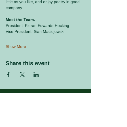
little as you like, and enjoy poetry in good 
company.
Meet the Team:
President: Kieran Edwards-Hocking
Vice President: Sian Maciejowski
Show More
Share this event
Sign up to our mailing list
Enter your email address