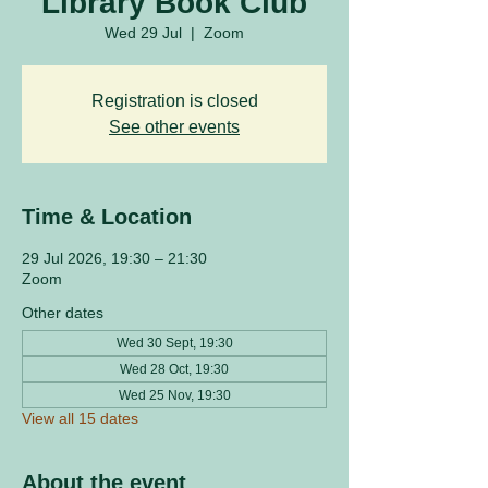
Library Book Club
Wed 29 Jul
  |  
Zoom
Registration is closed
See other events
Time & Location
29 Jul 2026, 19:30 – 21:30
Zoom
Other dates
Wed 30 Sept, 19:30
Wed 28 Oct, 19:30
Wed 25 Nov, 19:30
View all 15 dates
About the event