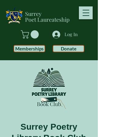
Surrey
Poet
Laureateship
Log In
Memberships
Donate
Surrey Poetry