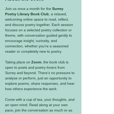
Join us once a month for the 
Surrey 
Poetry Library Book Club
, a relaxed, 
welcoming online space to read, reflect, 
and discuss poetry together. Each session 
focuses on a selected poetry collection or 
theme, with conversation guided gently to 
encourage insight, curiosity, and 
connection, whether you’re a seasoned 
reader or completely new to poetry.
Taking place on 
Zoom
, the book club is 
open to poets and poetry-lovers from 
Surrey and beyond. There’s no pressure to 
analyse or perform, just an opportunity to 
explore poems, share responses, and hear 
how others experience the work.
Come with a cup of tea, your thoughts, and 
an open mind. Read along at your own 
pace, join the conversation as much or as 