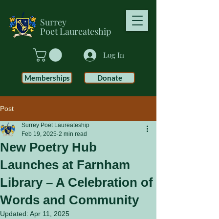
Surrey
Poet
Laureateship
Log In
Memberships
Donate
Post
Surrey Poet Laureateship
Feb 19, 2025
2 min read
New Poetry Hub
Launches at Farnham
Library – A Celebration of
Words and Community
Updated:
Apr 11, 2025