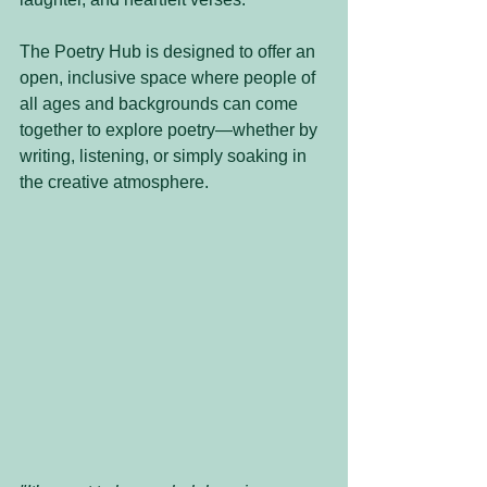
The Poetry Hub is designed to offer an 
open, inclusive space where people of 
all ages and backgrounds can come 
together to explore poetry—whether by 
writing, listening, or simply soaking in 
the creative atmosphere.