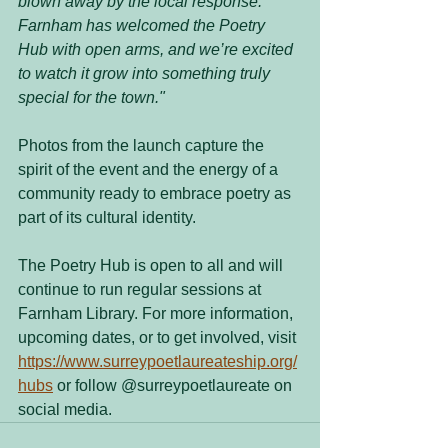
blown away by the local response. 
Farnham has welcomed the Poetry 
Hub with open arms, and we’re excited 
to watch it grow into something truly 
special for the town."
Photos from the launch capture the 
spirit of the event and the energy of a 
community ready to embrace poetry as 
part of its cultural identity.
The Poetry Hub is open to all and will 
continue to run regular sessions at 
Farnham Library. For more information, 
upcoming dates, or to get involved, visit 
https://www.surreypoetlaureateship.org/
hubs
 or follow @surreypoetlaureate on 
social media.