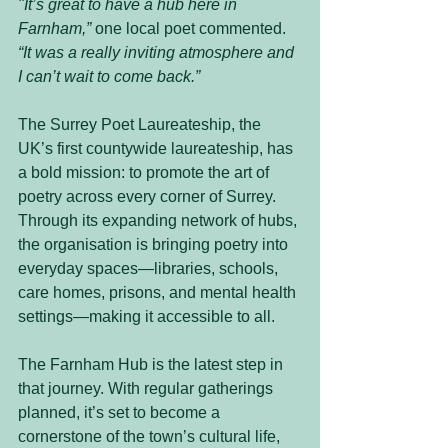
"It’s great to have a hub here in 
Farnham,”
 one local poet commented. 
“It was a really inviting atmosphere and 
I can’t wait to come back.”
The Surrey Poet Laureateship, the 
UK’s first countywide laureateship, has 
a bold mission: to promote the art of 
poetry across every corner of Surrey. 
Through its expanding network of hubs, 
the organisation is bringing poetry into 
everyday spaces—libraries, schools, 
care homes, prisons, and mental health 
settings—making it accessible to all.
The Farnham Hub is the latest step in 
that journey. With regular gatherings 
planned, it’s set to become a 
cornerstone of the town’s cultural life, 