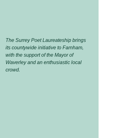
The Surrey Poet Laureateship brings 
its countywide initiative to Farnham, 
with the support of the Mayor of 
Waverley and an enthusiastic local 
crowd.