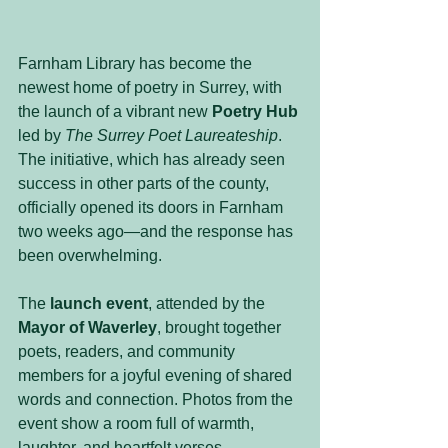
Farnham Library has become the 
newest home of poetry in Surrey, with 
the launch of a vibrant new 
Poetry Hub
led by 
The Surrey Poet Laureateship
. 
The initiative, which has already seen 
success in other parts of the county, 
officially opened its doors in Farnham 
two weeks ago—and the response has 
been overwhelming.
The 
launch event
, attended by the 
Mayor of Waverley
, brought together 
poets, readers, and community 
members for a joyful evening of shared 
words and connection. Photos from the 
event show a room full of warmth, 
laughter, and heartfelt verses.