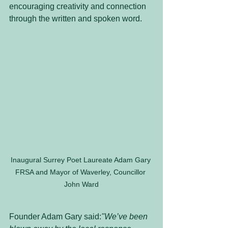
encouraging creativity and connection 
through the written and spoken word.
Inaugural Surrey Poet Laureate Adam Gary 
FRSA and Mayor of Waverley, Councillor 
John Ward
Founder Adam Gary said:
"We’ve been 