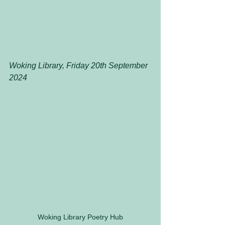
Woking Library, Friday 20th September 
2024
Woking Library Poetry Hub