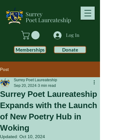
Surrey
Poet
Laureateship
Log In
Memberships
Donate
Post
Surrey Poet Laureateship
Sep 20, 2024
3 min read
Surrey Poet Laureateship
Expands with the Launch
of New Poetry Hub in
Woking
Updated:
Oct 10, 2024