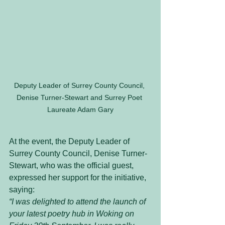
Deputy Leader of Surrey County Council, 
Denise Turner-Stewart and Surrey Poet 
Laureate Adam Gary
At the event, the Deputy Leader of 
Surrey County Council, Denise Turner-
Stewart, who was the official guest, 
expressed her support for the initiative, 
saying:
“I was delighted to attend the launch of 
your latest poetry hub in Woking on 