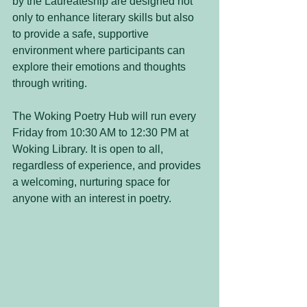
by the Laureateship are designed not 
only to enhance literary skills but also 
to provide a safe, supportive 
environment where participants can 
explore their emotions and thoughts 
through writing.
The Woking Poetry Hub will run every 
Friday from 10:30 AM to 12:30 PM at 
Woking Library. It is open to all, 
regardless of experience, and provides 
a welcoming, nurturing space for 
anyone with an interest in poetry.