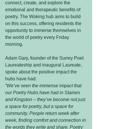
connect, create, and explore the 
emotional and therapeutic benefits of 
poetry. The Woking hub aims to build 
on this success, offering residents the 
opportunity to immerse themselves in 
the world of poetry every Friday 
morning.
Adam Gary, founder of the Surrey Poet 
Laureateship and inaugural Laureate, 
spoke about the positive impact the 
hubs have had:
“We’ve seen the immense impact that 
our Poetry Hubs have had in Staines 
and Kingston – they’ve become not just 
a space for poetry, but a space for 
community. People return week after 
week, finding comfort and connection in 
the words they write and share. Poetry 