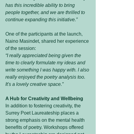
has this incredible ability to bring 
people together, and we are thrilled to 
continue expanding this initiative.”
One of the participants at the launch, 
Naino Masindet, shared her experience 
of the session:
“I really appreciated being given the 
time to clearly formulate my ideas and 
write something I was happy with. I also 
really enjoyed the poetry analysis too. 
It's a lovely creative space.”
A Hub for Creativity and Wellbeing
In addition to fostering creativity, the 
Surrey Poet Laureateship places a 
strong emphasis on the mental health 
benefits of poetry. Workshops offered 