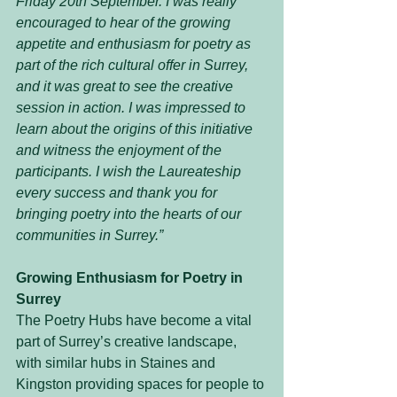
Friday 20th September. I was really 
encouraged to hear of the growing 
appetite and enthusiasm for poetry as 
part of the rich cultural offer in Surrey, 
and it was great to see the creative 
session in action. I was impressed to 
learn about the origins of this initiative 
and witness the enjoyment of the 
participants. I wish the Laureateship 
every success and thank you for 
bringing poetry into the hearts of our 
communities in Surrey.”
Growing Enthusiasm for Poetry in 
Surrey
The Poetry Hubs have become a vital 
part of Surrey’s creative landscape, 
with similar hubs in Staines and 
Kingston providing spaces for people to 