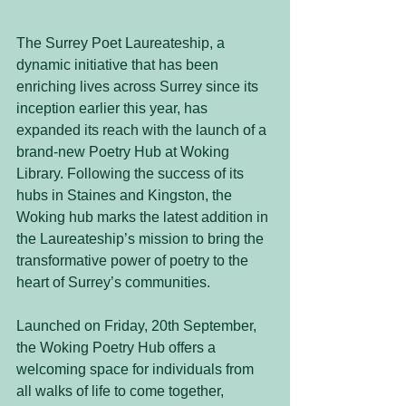
The Surrey Poet Laureateship, a 
dynamic initiative that has been 
enriching lives across Surrey since its 
inception earlier this year, has 
expanded its reach with the launch of a 
brand-new Poetry Hub at Woking 
Library. Following the success of its 
hubs in Staines and Kingston, the 
Woking hub marks the latest addition in 
the Laureateship’s mission to bring the 
transformative power of poetry to the 
heart of Surrey’s communities.
Launched on Friday, 20th September, 
the Woking Poetry Hub offers a 
welcoming space for individuals from 
all walks of life to come together, 