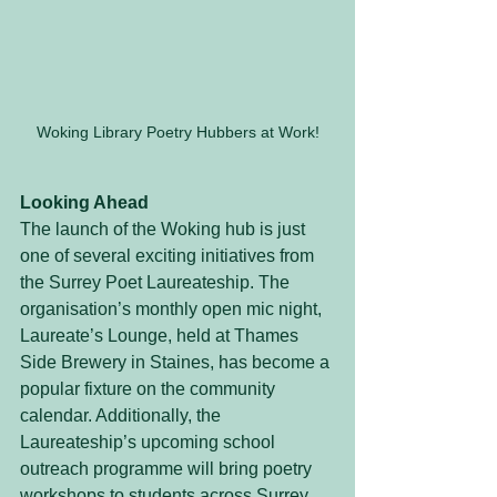
Woking Library Poetry Hubbers at Work!
Looking Ahead
The launch of the Woking hub is just 
one of several exciting initiatives from 
the Surrey Poet Laureateship. The 
organisation’s monthly open mic night, 
Laureate’s Lounge, held at Thames 
Side Brewery in Staines, has become a 
popular fixture on the community 
calendar. Additionally, the 
Laureateship’s upcoming school 
outreach programme will bring poetry 
workshops to students across Surrey, 