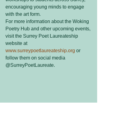
encouraging young minds to engage 
with the art form.
For more information about the Woking 
Poetry Hub and other upcoming events, 
visit the Surrey Poet Laureateship 
website at 
www.surreypoetlaureateship.org
 or 
follow them on social media 
@SurreyPoetLaureate.