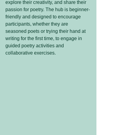
explore their creativity, and share their 
passion for poetry. The hub is beginner-
friendly and designed to encourage 
participants, whether they are 
seasoned poets or trying their hand at 
writing for the first time, to engage in 
guided poetry activities and 
collaborative exercises.